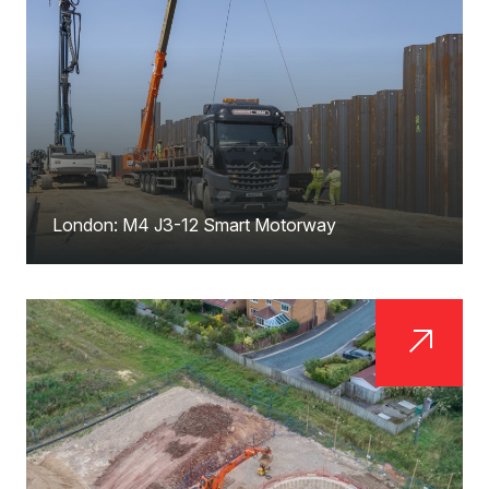
London: M4 J3-12 Smart Motorway