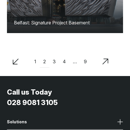
Belfast: Signature Project Basement
2
1
3
4
…
9
Call us Today
028 9081 3105
Solutions