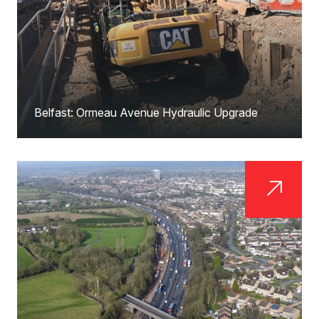
Belfast: Ormeau Avenue Hydraulic Upgrade