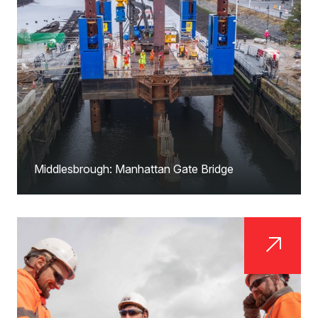
Middlesbrough: Manhattan Gate Bridge