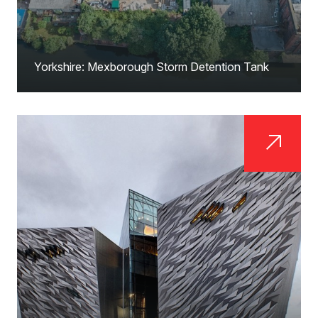
Yorkshire: Mexborough Storm Detention Tank