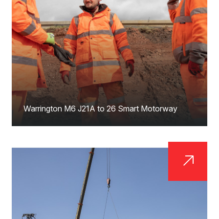
Warrington M6 J21A to 26 Smart Motorway