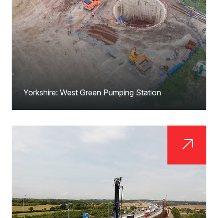
Yorkshire: West Green Pumping Station