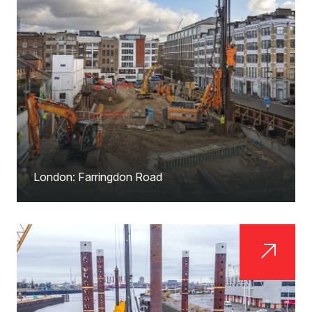
London: Farringdon Road