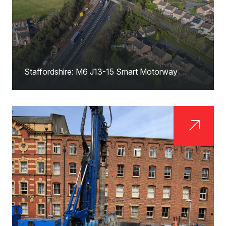
Staffordshire: M6 J13-15 Smart Motorway