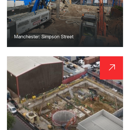
Manchester: Simpson Street