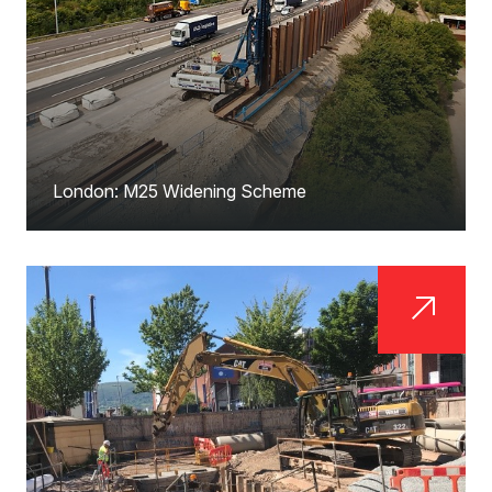
London: M25 Widening Scheme