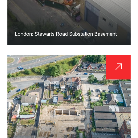
London: Stewarts Road Substation Basement