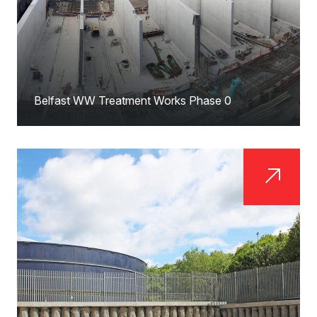
Belfast WW Treatment Works Phase 0