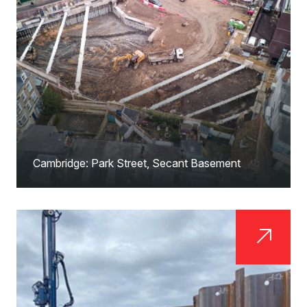
Cambridge: Park Street, Secant Basement