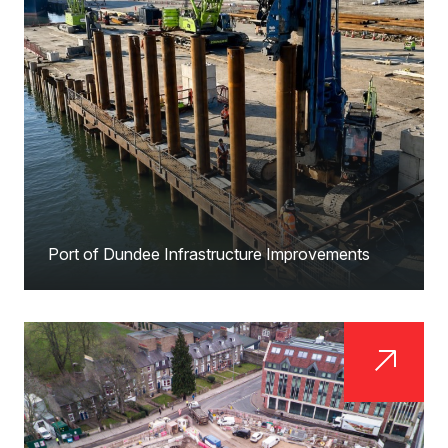
Port of Dundee Infrastructure Improvements