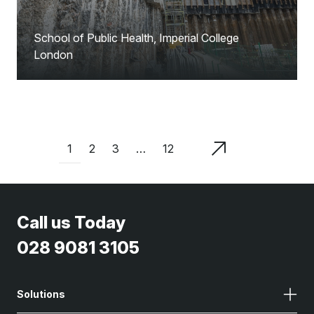
School of Public Health, Imperial College
London
1
2
3
…
12
Call us Today
028 9081 3105
Solutions