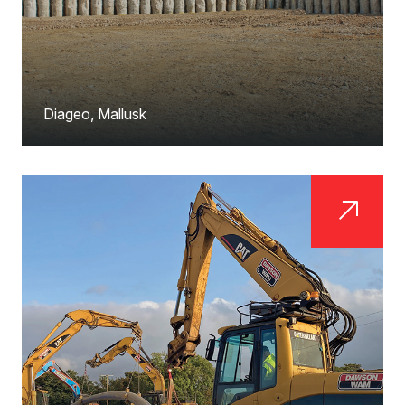
Diageo, Mallusk