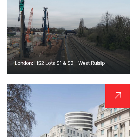
London: HS2 Lots S1 & S2 – West Ruislip