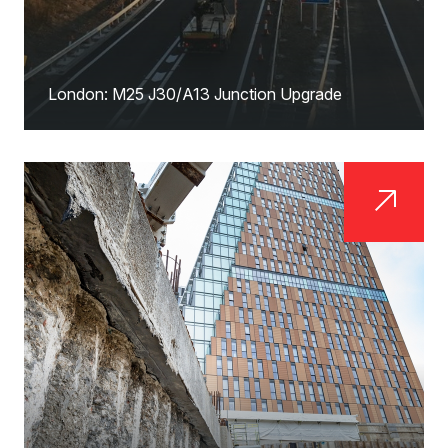
London: M25 J30/A13 Junction Upgrade