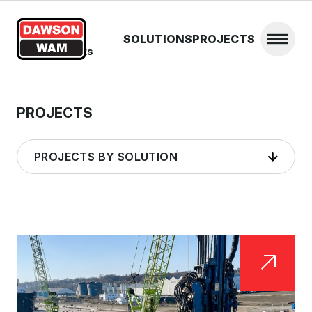
Skip to content
SOLUTIONS
PROJECTS
Open 
Home
/
Projects
PROJECTS
PROJECTS BY SOLUTION