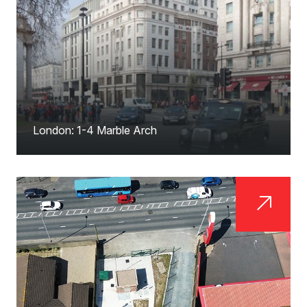
London: 1-4 Marble Arch