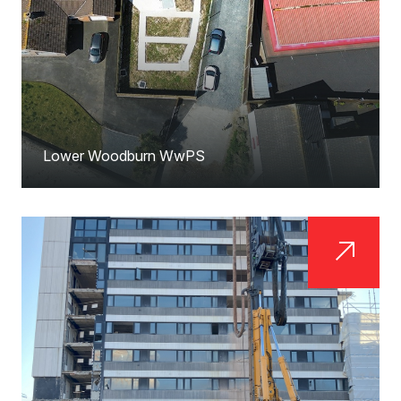
Lower Woodburn WwPS