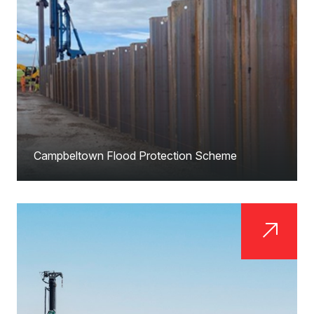
Campbeltown Flood Protection Scheme