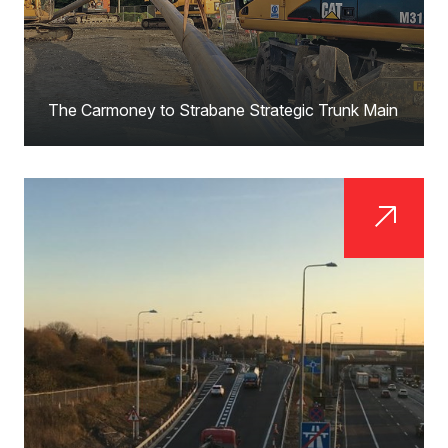
The Carmoney to Strabane Strategic Trunk Main