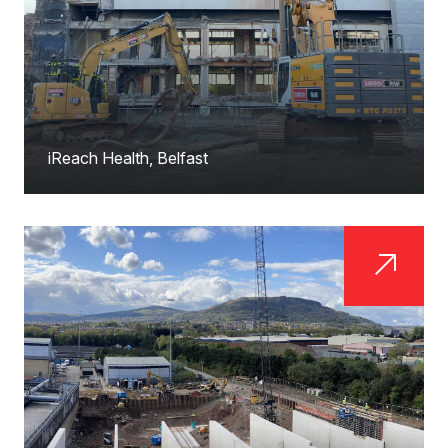
iReach Health, Belfast