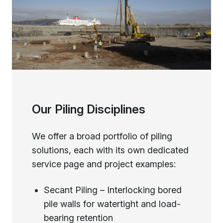
Our Piling Disciplines
We offer a broad portfolio of piling
solutions, each with its own dedicated
service page and project examples:
Secant Piling – Interlocking bored
pile walls for watertight and load-
bearing retention