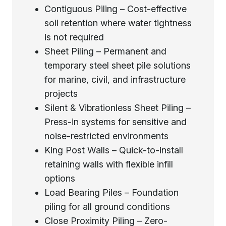
Contiguous Piling – Cost-effective
soil retention where water tightness
is not required
Sheet Piling – Permanent and
temporary steel sheet pile solutions
for marine, civil, and infrastructure
projects
Silent & Vibrationless Sheet Piling –
Press-in systems for sensitive and
noise-restricted environments
King Post Walls – Quick-to-install
retaining walls with flexible infill
options
Load Bearing Piles – Foundation
piling for all ground conditions
Close Proximity Piling – Zero-