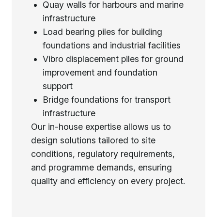
Quay walls for harbours and marine
infrastructure
Load bearing piles for building
foundations and industrial facilities
Vibro displacement piles for ground
improvement and foundation
support
Bridge foundations for transport
infrastructure
Our in-house expertise allows us to
design solutions tailored to site
conditions, regulatory requirements,
and programme demands, ensuring
quality and efficiency on every project.