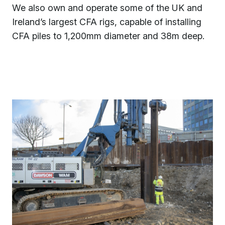
We also own and operate some of the UK and
Ireland’s largest CFA rigs, capable of installing
CFA piles to 1,200mm diameter and 38m deep.