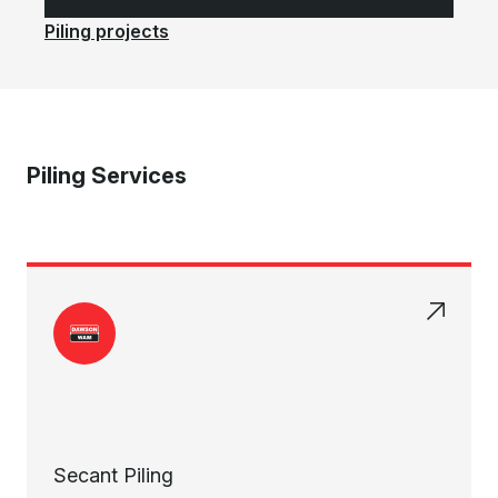
Piling projects
Piling Services
Secant Piling