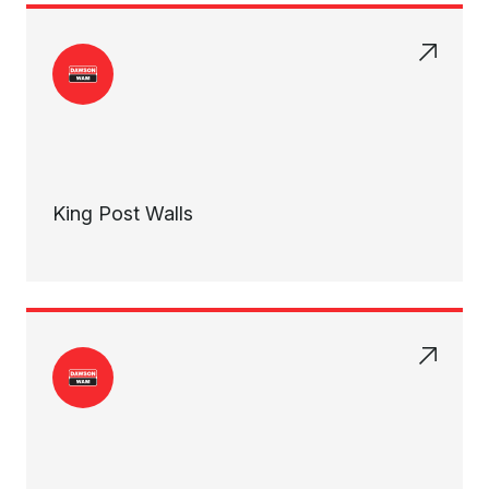
King Post Walls