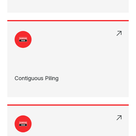
Contiguous Piling