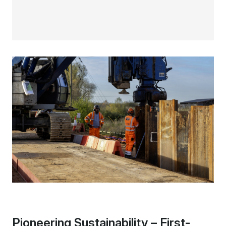
Pioneering Sustainability – First-