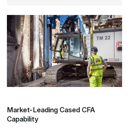
Market-Leading Cased CFA
Capability