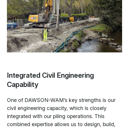
Integrated Civil Engineering
Capability
One of DAWSON-WAM’s key strengths is our
civil engineering capacity, which is closely
integrated with our piling operations. This
combined expertise allows us to design, build,