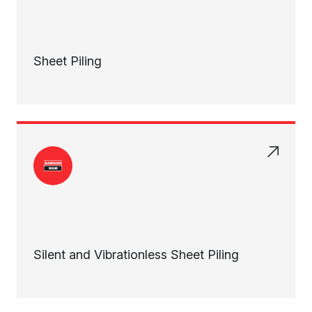
Sheet Piling
Silent and Vibrationless Sheet Piling