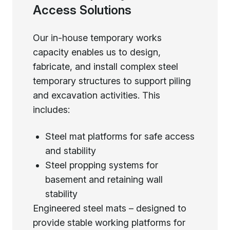
Access Solutions
Our in-house temporary works
capacity enables us to design,
fabricate, and install complex steel
temporary structures to support piling
and excavation activities. This
includes:
Steel mat platforms for safe access
and stability
Steel propping systems for
basement and retaining wall
stability
Engineered steel mats – designed to
provide stable working platforms for