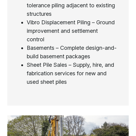
tolerance piling adjacent to existing
structures
Vibro Displacement Piling – Ground
improvement and settlement
control
Basements – Complete design-and-
build basement packages
Sheet Pile Sales – Supply, hire, and
fabrication services for new and
used sheet piles