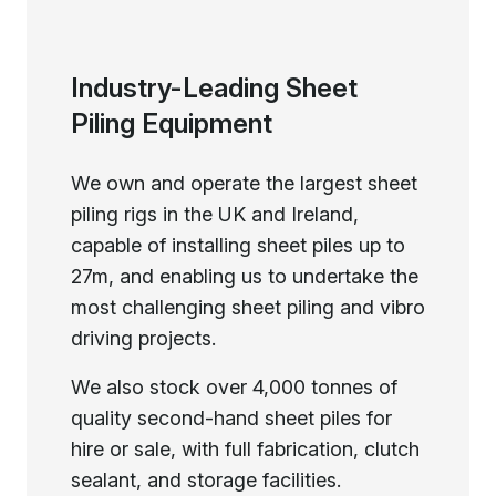
Industry-Leading Sheet
Piling Equipment
We own and operate the largest sheet
piling rigs in the UK and Ireland,
capable of installing sheet piles up to
27m, and enabling us to undertake the
most challenging sheet piling and vibro
driving projects.
We also stock over 4,000 tonnes of
quality second-hand sheet piles for
hire or sale, with full fabrication, clutch
sealant, and storage facilities.