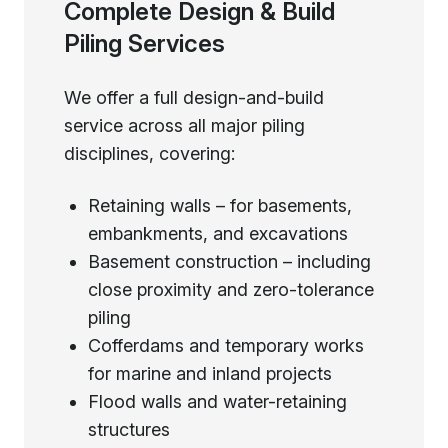
Complete Design & Build
Piling Services
We offer a full design-and-build
service across all major piling
disciplines, covering:
Retaining walls – for basements,
embankments, and excavations
Basement construction – including
close proximity and zero-tolerance
piling
Cofferdams and temporary works
for marine and inland projects
Flood walls and water-retaining
structures