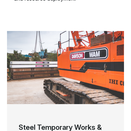
Steel Temporary Works &