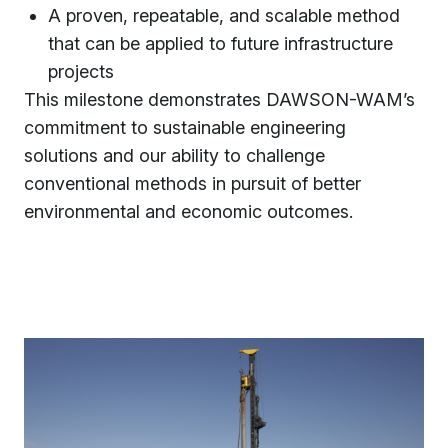
A proven, repeatable, and scalable method
that can be applied to future infrastructure
projects
This milestone demonstrates DAWSON-WAM’s
commitment to sustainable engineering
solutions and our ability to challenge
conventional methods in pursuit of better
environmental and economic outcomes.