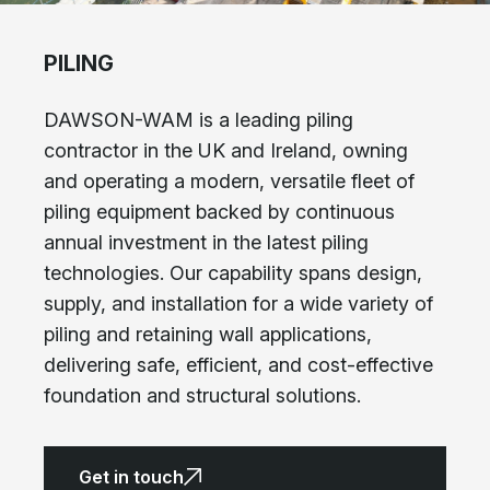
PILING
DAWSON-WAM is a leading piling
contractor in the UK and Ireland, owning
and operating a modern, versatile fleet of
piling equipment backed by continuous
annual investment in the latest piling
technologies. Our capability spans design,
supply, and installation for a wide variety of
piling and retaining wall applications,
delivering safe, efficient, and cost-effective
foundation and structural solutions.
Get in touch