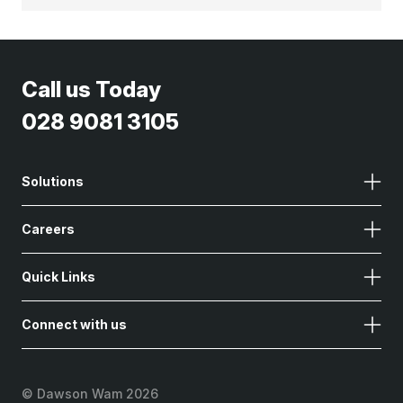
Call us Today
028 9081 3105
Solutions
Careers
Quick Links
Connect with us
©
Dawson Wam 2026