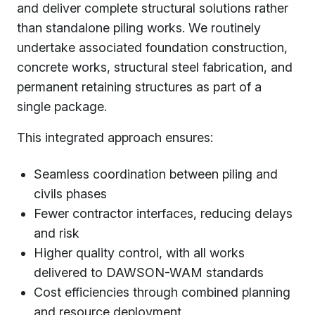
and deliver complete structural solutions rather
than standalone piling works. We routinely
undertake associated foundation construction,
concrete works, structural steel fabrication, and
permanent retaining structures as part of a
single package.
This integrated approach ensures:
Seamless coordination between piling and
civils phases
Fewer contractor interfaces, reducing delays
and risk
Higher quality control, with all works
delivered to DAWSON-WAM standards
Cost efficiencies through combined planning
and resource deployment