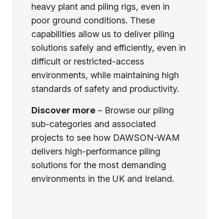
heavy plant and piling rigs, even in
poor ground conditions. These
capabilities allow us to deliver piling
solutions safely and efficiently, even in
difficult or restricted-access
environments, while maintaining high
standards of safety and productivity.
Discover more
– Browse our piling
sub-categories and associated
projects to see how DAWSON-WAM
delivers high-performance piling
solutions for the most demanding
environments in the UK and Ireland.