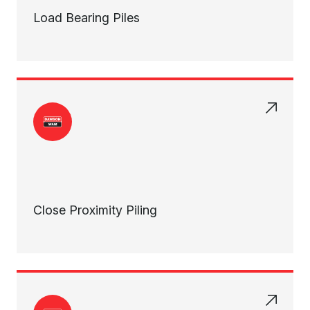
Load Bearing Piles
Close Proximity Piling