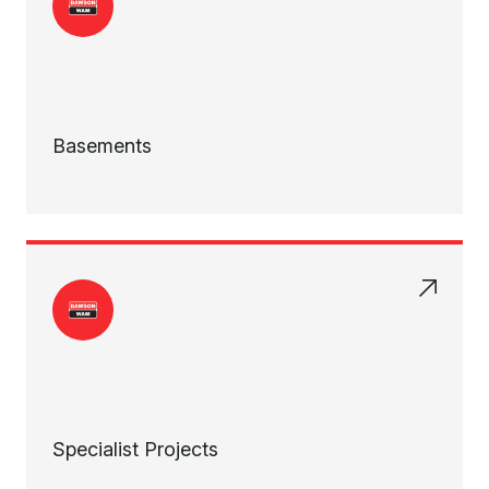
Basements
Specialist Projects