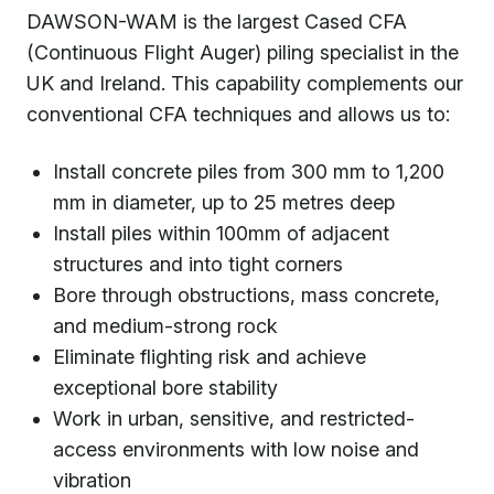
DAWSON-WAM is the largest Cased CFA
(Continuous Flight Auger) piling specialist in the
UK and Ireland. This capability complements our
conventional CFA techniques and allows us to:
Install concrete piles from 300 mm to 1,200
mm in diameter, up to 25 metres deep
Install piles within 100mm of adjacent
structures and into tight corners
Bore through obstructions, mass concrete,
and medium-strong rock
Eliminate flighting risk and achieve
exceptional bore stability
Work in urban, sensitive, and restricted-
access environments with low noise and
vibration