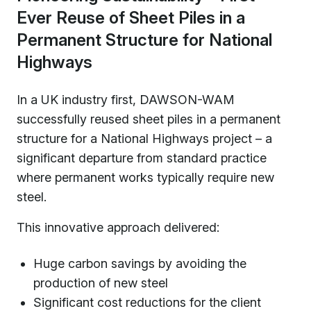
Ever Reuse of Sheet Piles in a
Permanent Structure for National
Highways
In a UK industry first, DAWSON-WAM
successfully reused sheet piles in a permanent
structure for a National Highways project – a
significant departure from standard practice
where permanent works typically require new
steel.
This innovative approach delivered:
Huge carbon savings by avoiding the
production of new steel
Significant cost reductions for the client