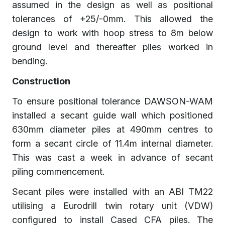
assumed in the design as well as positional
tolerances of +25/-0mm. This allowed the
design to work with hoop stress to 8m below
ground level and thereafter piles worked in
bending.
Construction
To ensure positional tolerance DAWSON-WAM
installed a secant guide wall which positioned
630mm diameter piles at 490mm centres to
form a secant circle of 11.4m internal diameter.
This was cast a week in advance of secant
piling commencement.
Secant piles were installed with an ABI TM22
utilising a Eurodrill twin rotary unit (VDW)
configured to install Cased CFA piles. The