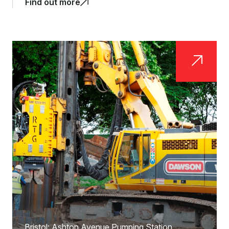
Find out more
Bristol: Ashton Avenue Pumping Station