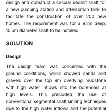
design and construct a circular secant shaft for
a new pumping station and attenuation tank to
facilitate the construction of over 200 new
homes. The requirement was for a 9.2m deep,
10.5m diameter shaft to be installed.
SOLUTION
Design
The design team was concerned with the
ground conditions, which showed sands and
gravels over the top 9m overlying mudstone
with high water inflows into the boreholes at
high levels. This precluded the use of
conventional segmental shaft sinking techniques
due to the high water inflows and the potential