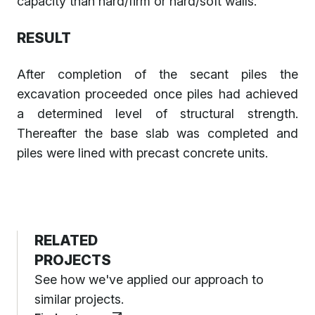
capacity than hard/firm or hard/soft walls.
RESULT
After completion of the secant piles the
excavation proceeded once piles had achieved
a determined level of structural strength.
Thereafter the base slab was completed and
piles were lined with precast concrete units.
RELATED
PROJECTS
See how we've applied our approach to
similar projects.