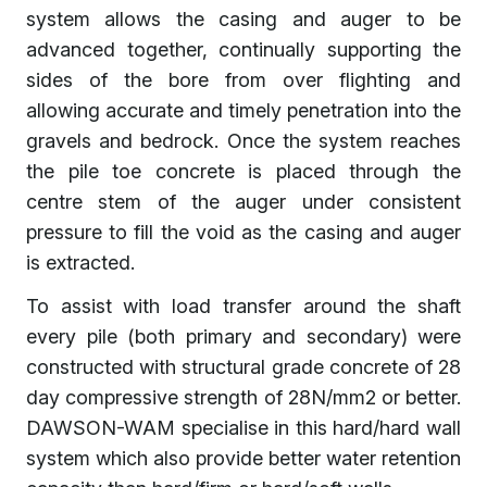
system allows the casing and auger to be
advanced together, continually supporting the
sides of the bore from over flighting and
allowing accurate and timely penetration into the
gravels and bedrock. Once the system reaches
the pile toe concrete is placed through the
centre stem of the auger under consistent
pressure to fill the void as the casing and auger
is extracted.
To assist with load transfer around the shaft
every pile (both primary and secondary) were
constructed with structural grade concrete of 28
day compressive strength of 28N/mm2 or better.
DAWSON-WAM specialise in this hard/hard wall
system which also provide better water retention