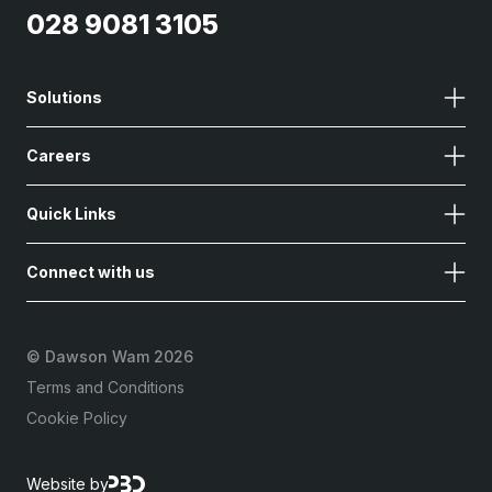
028 9081 3105
Solutions
Careers
Quick Links
Connect with us
©
Dawson Wam 2026
Terms and Conditions
Cookie Policy
Website by