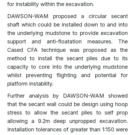
for instability within the excavation.
DAWSON-WAM proposed a circular secant
shaft which could be installed down to and into
the underlying mudstone to provide excavation
support and anti-floatation measures. The
Cased CFA technique was proposed as the
method to install the secant piles due to its
capacity to core into the underlying mudstone
whilst preventing flighting and potential for
platform instability.
Further analysis by DAWSON-WAM showed
that the secant wall could be design using hoop
stress to allow the secant piles to self prop
allowing a 9.2m deep unpropped excavation.
Installation tolerances of greater than 1:150 were