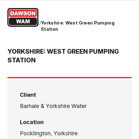
Skip to content
Home
/
Projects
/
Yorkshire: West Green Pumping
Station
YORKSHIRE: WEST GREEN PUMPING
STATION
Client
Barhale & Yorkshire Water
Location
Pocklington, Yorkshire