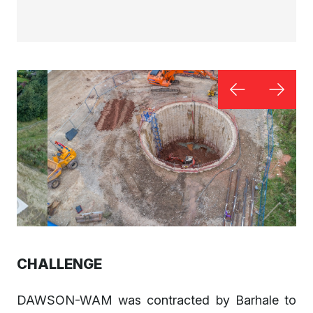
CHALLENGE
DAWSON-WAM was contracted by Barhale to