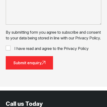
By submitting form you agree to subscribe and consent
to your data being stored in line with our Privacy Policy.
I have read and agree to the Privacy Policy
Submit enquiry
Call us Today