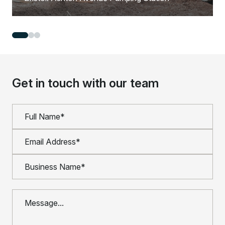
Get in touch with our team