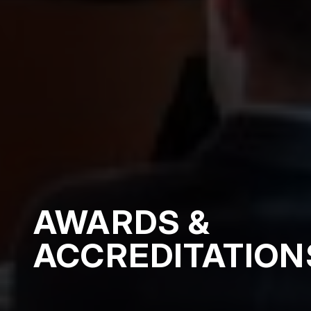
AWARDS &
ACCREDITATION