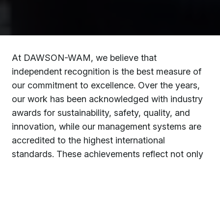
At DAWSON-WAM, we believe that
independent recognition is the best measure of
our commitment to excellence. Over the years,
our work has been acknowledged with industry
awards for sustainability, safety, quality, and
innovation, while our management systems are
accredited to the highest international
standards. These achievements reflect not only
the dedication of our people but also the trust
our clients place in us to deliver complex
projects safely, responsibly, and to the highest
quality.