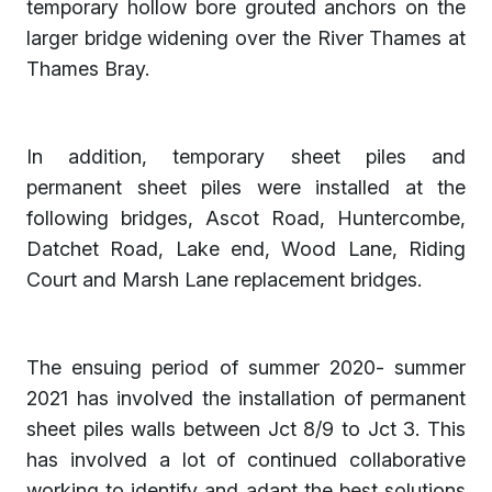
temporary hollow bore grouted anchors on the
larger bridge widening over the River Thames at
Thames Bray.
In addition, temporary sheet piles and
permanent sheet piles were installed at the
following bridges, Ascot Road, Huntercombe,
Datchet Road, Lake end, Wood Lane, Riding
Court and Marsh Lane replacement bridges.
The ensuing period of summer 2020- summer
2021 has involved the installation of permanent
sheet piles walls between Jct 8/9 to Jct 3. This
has involved a lot of continued collaborative
working to identify and adapt the best solutions