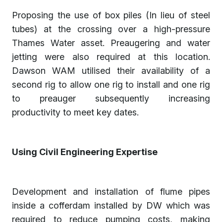
Proposing the use of box piles (In lieu of steel
tubes) at the crossing over a high-pressure
Thames Water asset. Preaugering and water
jetting were also required at this location.
Dawson WAM utilised their availability of a
second rig to allow one rig to install and one rig
to preauger subsequently increasing
productivity to meet key dates.
Using Civil Engineering Expertise
Development and installation of flume pipes
inside a cofferdam installed by DW which was
required to reduce pumping costs, making