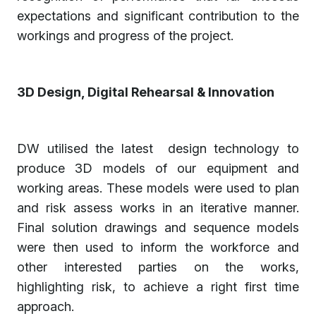
expectations and significant contribution to the
workings and progress of the project.
3D Design, Digital Rehearsal & Innovation
DW utilised the latest design technology to
produce 3D models of our equipment and
working areas. These models were used to plan
and risk assess works in an iterative manner.
Final solution drawings and sequence models
were then used to inform the workforce and
other interested parties on the works,
highlighting risk, to achieve a right first time
approach.