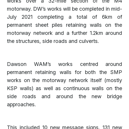
works over a 32-mile section of the M4
motorway. DW’s works will be completed in mid-
July 2021 completing a total of 6km of
permanent sheet piles retaining walls on the
motorway network and a further 1.2km around
the structures, side roads and culverts.
Dawson WAM’s works centred around
permanent retaining walls for both the SMP
works on the motorway network itself (mostly
KSP walls) as well as continuous walls on the
side roads and around the new bridge
approaches.
This included 10 new message signs, 131 new