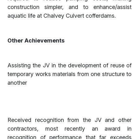
construction simpler, and to enhance/assist
aquatic life at Chalvey Culvert cofferdams.
Other Achievements
Assisting the JV in the development of reuse of
temporary works materials from one structure to
another
Received recognition from the JV and other
contractors, most recently an award in
recognition of performance that far exceeds