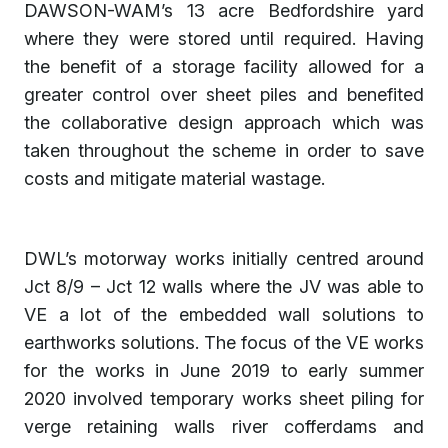
DAWSON-WAM’s 13 acre Bedfordshire yard
where they were stored until required. Having
the benefit of a storage facility allowed for a
greater control over sheet piles and benefited
the collaborative design approach which was
taken throughout the scheme in order to save
costs and mitigate material wastage.
DWL’s motorway works initially centred around
Jct 8/9 – Jct 12 walls where the JV was able to
VE a lot of the embedded wall solutions to
earthworks solutions. The focus of the VE works
for the works in June 2019 to early summer
2020 involved temporary works sheet piling for
verge retaining walls river cofferdams and