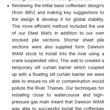
Reviewing the initial base cofferdam design’s
(from BBV) and making key suggestions to
the design & develop it for global stability.
This more efficient method included the use
of our Steel Mat’s in addition to our own
stocked pile sections. Shorter sheet pile
sections were also supplied form Dawson
WAM stock to install into the river using a
crane suspended vibro. This wall to created a
temporary silt curtain barrier which coupled
up with a floating silt curtain barrier we were
able to ensure no silt or contamination would
pollute the River Thames. Our techniques for
installing close to watercourse and high-
pressure gas main meant that Dawson WAM
was able to successful install the cofferdam