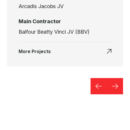
Arcadis Jacobs JV
Main Contractor
Balfour Beatty Vinci JV (BBV)
More Projects