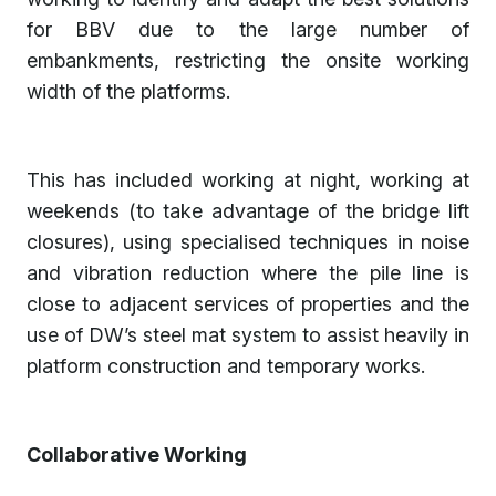
for BBV due to the large number of
embankments, restricting the onsite working
width of the platforms.
This has included working at night, working at
weekends (to take advantage of the bridge lift
closures), using specialised techniques in noise
and vibration reduction where the pile line is
close to adjacent services of properties and the
use of DW’s steel mat system to assist heavily in
platform construction and temporary works.
Collaborative Working