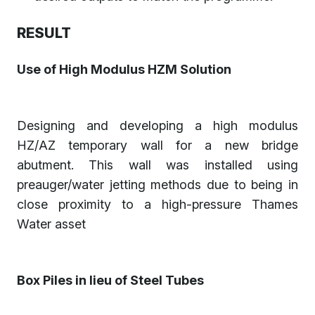
RESULT
Use of High Modulus HZM Solution
Designing and developing a high modulus
HZ/AZ temporary wall for a new bridge
abutment. This wall was installed using
preauger/water jetting methods due to being in
close proximity to a high-pressure Thames
Water asset
Box Piles in lieu of Steel Tubes