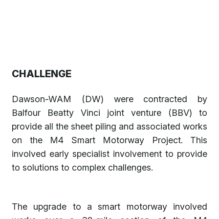
CHALLENGE
Dawson-WAM (DW) were contracted by
Balfour Beatty Vinci joint venture (BBV) to
provide all the sheet piling and associated works
on the M4 Smart Motorway Project. This
involved early specialist involvement to provide
to solutions to complex challenges.
The upgrade to a smart motorway involved