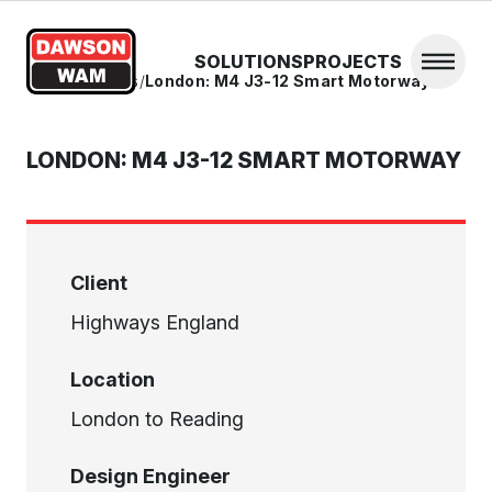
Skip to content
SOLUTIONS
PROJECTS
Open 
Home
/
Projects
/
London: M4 J3-12 Smart Motorway
LONDON: M4 J3-12 SMART MOTORWAY
Client
Highways England
Location
London to Reading
Design Engineer