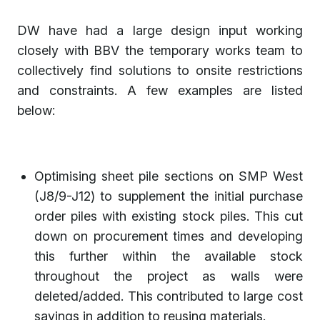
DW have had a large design input working
closely with BBV the temporary works team to
collectively find solutions to onsite restrictions
and constraints. A few examples are listed
below:
Optimising sheet pile sections on SMP West
(J8/9-J12) to supplement the initial purchase
order piles with existing stock piles. This cut
down on procurement times and developing
this further within the available stock
throughout the project as walls were
deleted/added. This contributed to large cost
savings in addition to reusing materials.