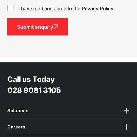
I have read and agree to the Privacy Policy
Submit enquiry
Call us Today
028 9081 3105
Solutions
Careers