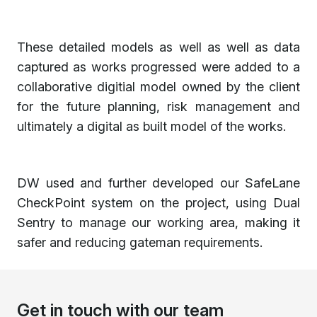
These detailed models as well as well as data
captured as works progressed were added to a
collaborative digitial model owned by the client
for the future planning, risk management and
ultimately a digital as built model of the works.
DW used and further developed our SafeLane
CheckPoint system on the project, using Dual
Sentry to manage our working area, making it
safer and reducing gateman requirements.
Get in touch with our team