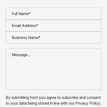
By submitting form you agree to subscribe and consent
to your data being stored in line with our Privacy Policy.