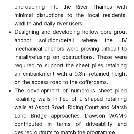
encroaching into the River Thames with
minimal disruptions to the local residents,
wildlife and daily river users.
Designing and developing hollow bore grout
anchor solution/detail where the JV
mechanical anchors were proving difficult to
install/refusing on obstructions. These were
required to support the sheet piles retaining
an embankment with a 9.3m retained height
on the access road to the cofferdams.
The development of numerous sheet piled
retaining walls in lieu of L shaped retaining
walls at Ascot Road, Riding Court and Marsh
Lane Bridge approaches. Dawson WAM’s
contributed in terms of driveability and
desired outputs to match the programme.