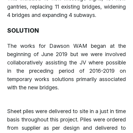
gantries, replacing 11 existing bridges, widening
4 bridges and expanding 4 subways.
SOLUTION
The works for Dawson WAM began at the
beginning of June 2019 but we were involved
collaboratively assisting the JV where possible
in the preceding period of 2016-2019 on
temporary works solutions primarily associated
with the new bridges.
Sheet piles were delivered to site in a just in time
basis throughout this project. Piles were ordered
from supplier as per design and delivered to