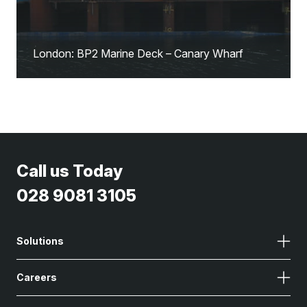
London: BP2 Marine Deck – Canary Wharf
Call us Today
028 9081 3105
Solutions
Careers