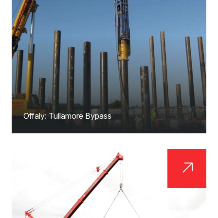
Offaly: Tullamore Bypass