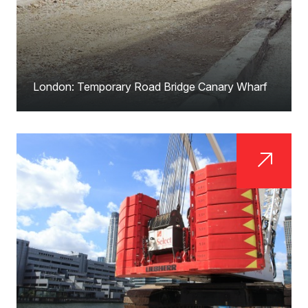
London: Temporary Road Bridge Canary Wharf