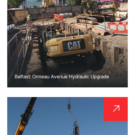
Belfast: Ormeau Avenue Hydraulic Upgrade