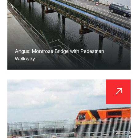
Angus: Montrose Bridge with Pedestrian
Walkway