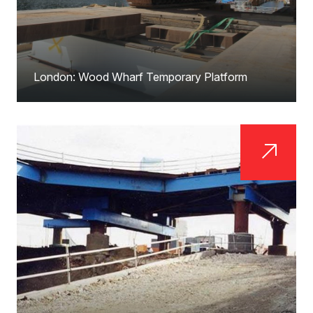
London: Wood Wharf Temporary Platform