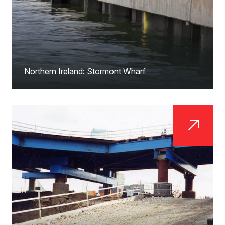
Northern Ireland: Stormont Wharf