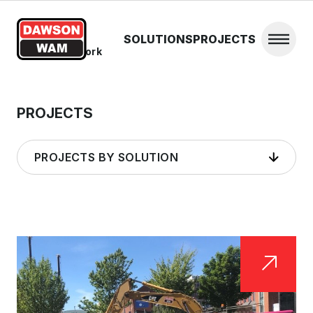
Skip to content
SOLUTIONS
PROJECTS
Open 
Home
/
Steelwork
PROJECTS
PROJECTS BY SOLUTION