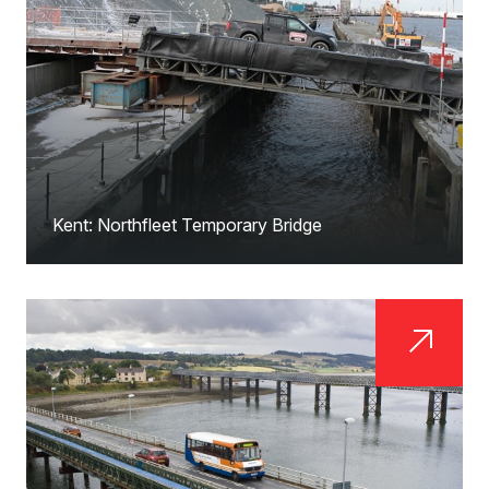
Kent: Northfleet Temporary Bridge