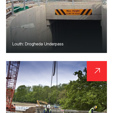
Louth: Drogheda Underpass