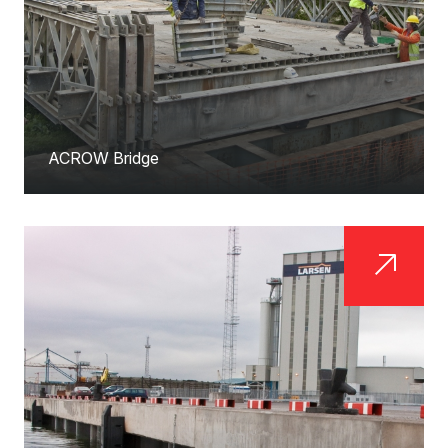
ACROW Bridge