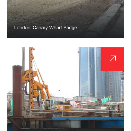
London: Canary Wharf Bridge