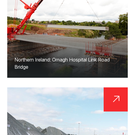
Northern Ireland: Omagh Hospital Link Road
Bridge