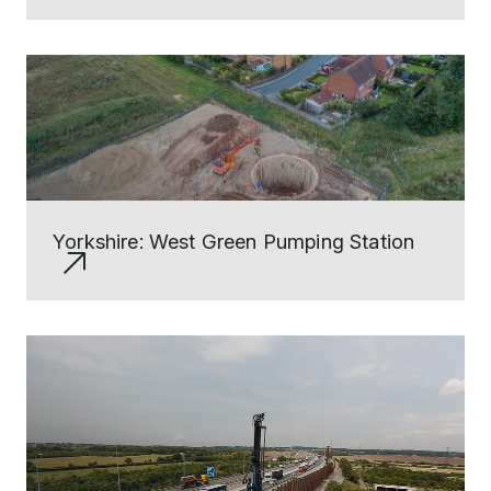
Yorkshire: West Green Pumping Station