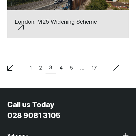
London: M25 Widening Scheme
3
1
2
4
5
…
17
Call us Today
028 9081 3105
Solutions