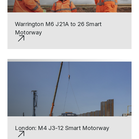
Warrington M6 J21A to 26 Smart
Motorway
London: M4 J3-12 Smart Motorway