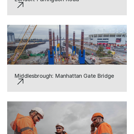
Middlesbrough: Manhattan Gate Bridge