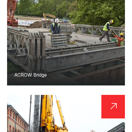
ACROW Bridge