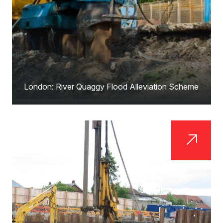
London: River Quaggy Flood Alleviation Scheme