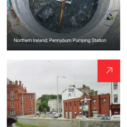
Northern Ireland: Pennyburn Pumping Station