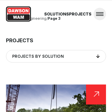
Skip to content
SOLUTIONS
PROJECTS
Open 
Home
/
Civil Engineering
/
Page 3
PROJECTS
PROJECTS BY SOLUTION