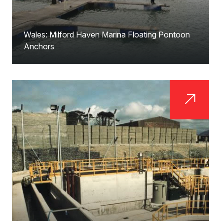
Wales: Milford Haven Marina Floating Pontoon
Anchors