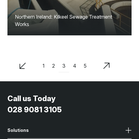
Northern Ireland: Kilkeel Sewage Treatment
Works
3
1
2
4
5
Call us Today
028 9081 3105
Solutions