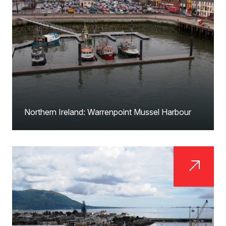
Northern Ireland: Warrenpoint Mussel Harbour