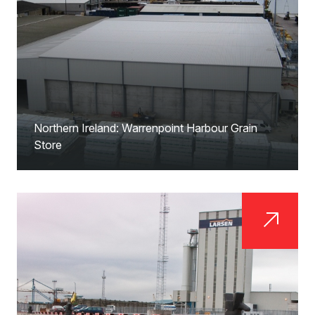
Northern Ireland: Warrenpoint Harbour Grain
Store