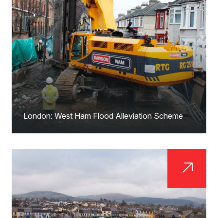
London: West Ham Flood Alleviation Scheme