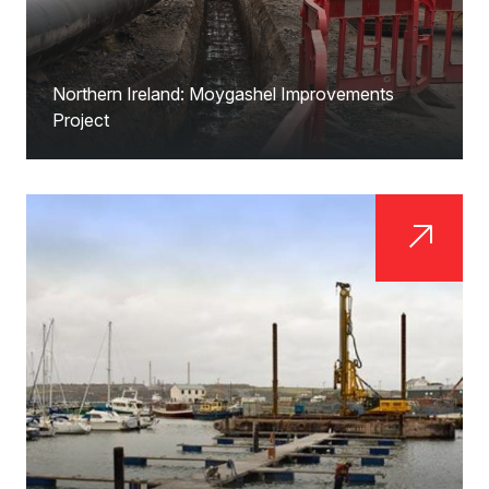
Northern Ireland: Moygashel Improvements
Project