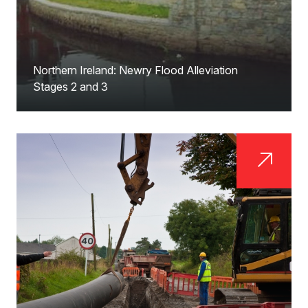
Northern Ireland: Newry Flood Alleviation
Stages 2 and 3