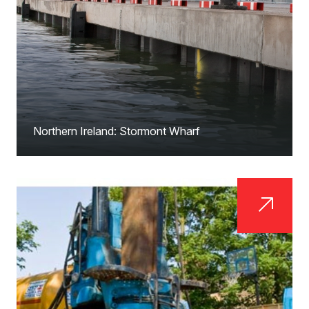
Northern Ireland: Stormont Wharf