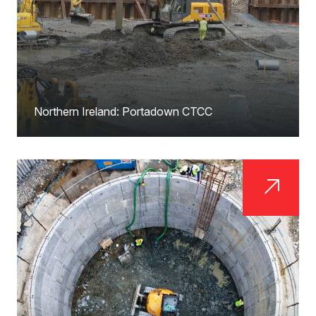
Northern Ireland: Portadown CTCC