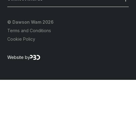
©
Dawson Wam 2026
Terms and Conditions
Cookie Policy
Website by