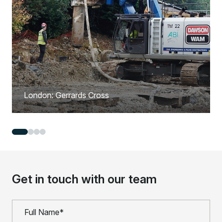
London: Gerrards Cross
Get in touch with our team