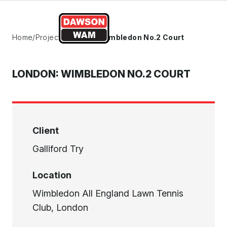
Skip to content
Home
/
Projects
/
London: Wimbledon No.2 Court
LONDON: WIMBLEDON NO.2 COURT
Client
Galliford Try
Location
Wimbledon All England Lawn Tennis
Club, London