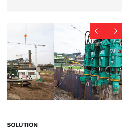
SOLUTION