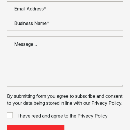
By submitting form you agree to subscribe and consent
to your data being stored in line with our Privacy Policy.
I have read and agree to the Privacy Policy