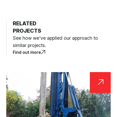
RELATED
PROJECTS
See how we've applied our approach to
similar projects.
Find out more