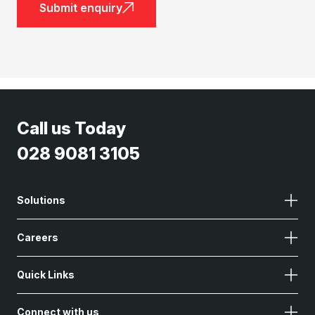
Submit enquiry
Call us Today
028 9081 3105
Solutions
Careers
Quick Links
Connect with us