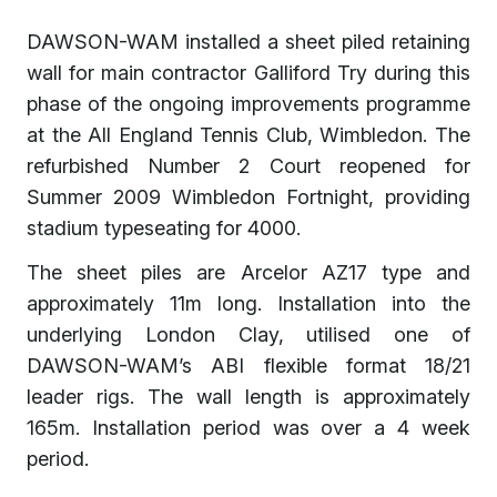
DAWSON-WAM installed a sheet piled retaining
wall for main contractor Galliford Try during this
phase of the ongoing improvements programme
at the All England Tennis Club, Wimbledon. The
refurbished Number 2 Court reopened for
Summer 2009 Wimbledon Fortnight, providing
stadium typeseating for 4000.
The sheet piles are Arcelor AZ17 type and
approximately 11m long. Installation into the
underlying London Clay, utilised one of
DAWSON-WAM’s ABI flexible format 18/21
leader rigs. The wall length is approximately
165m. Installation period was over a 4 week
period.