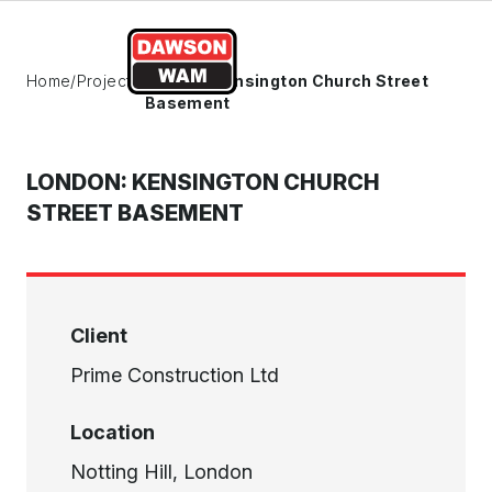
Skip to content
Home
/
Projects
/
London: Kensington Church Street
Basement
LONDON: KENSINGTON CHURCH
STREET BASEMENT
Client
Prime Construction Ltd
Location
Notting Hill, London