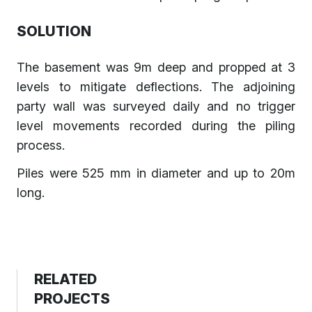
SOLUTION
The basement was 9m deep and propped at 3
levels to mitigate deflections. The adjoining
party wall was surveyed daily and no trigger
level movements recorded during the piling
process.
Piles were 525 mm in diameter and up to 20m
long.
RELATED
PROJECTS