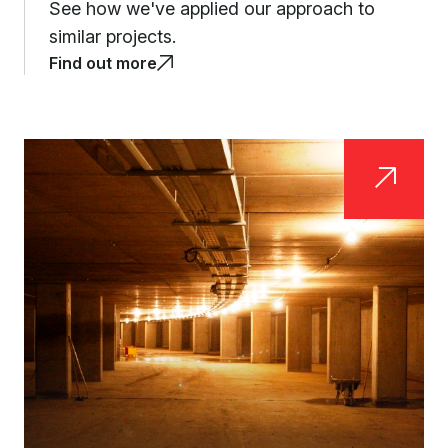
See how we've applied our approach to
similar projects.
Find out more