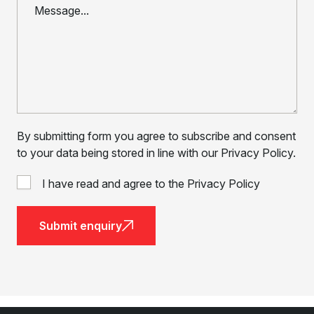
By submitting form you agree to subscribe and consent
to your data being stored in line with our Privacy Policy.
I have read and agree to the Privacy Policy
Submit enquiry