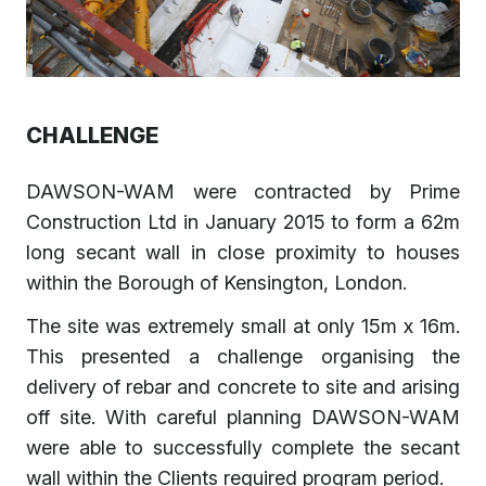
CHALLENGE
DAWSON-WAM were contracted by Prime
Construction Ltd in January 2015 to form a 62m
long secant wall in close proximity to houses
within the Borough of Kensington, London.
The site was extremely small at only 15m x 16m.
This presented a challenge organising the
delivery of rebar and concrete to site and arising
off site. With careful planning DAWSON-WAM
were able to successfully complete the secant
wall within the Clients required program period.