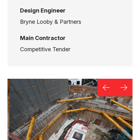
Design Engineer
Bryne Looby & Partners
Main Contractor
Competitive Tender