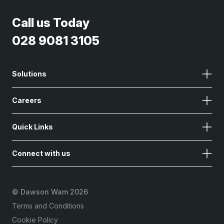
Call us Today
028 9081 3105
Solutions
Careers
Quick Links
Connect with us
©
Dawson Wam 2026
Terms and Conditions
Cookie Policy