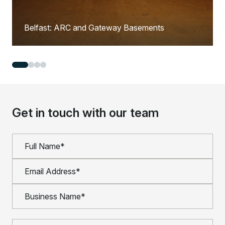
Belfast: ARC and Gateway Basements
Get in touch with our team