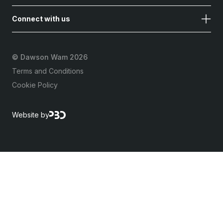
Connect with us
©
Dawson Wam 2026
Terms and Conditions
Cookie Policy
Website by