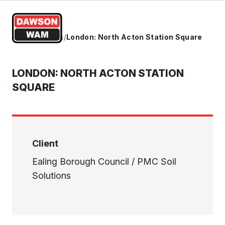
Skip to content
Home
/
Projects
/
London: North Acton Station Square
LONDON: NORTH ACTON STATION
SQUARE
Client
Ealing Borough Council / PMC Soil
Solutions