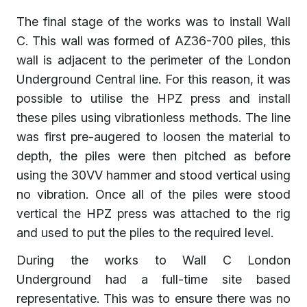
The final stage of the works was to install Wall
C. This wall was formed of AZ36-700 piles, this
wall is adjacent to the perimeter of the London
Underground Central line. For this reason, it was
possible to utilise the HPZ press and install
these piles using vibrationless methods. The line
was first pre-augered to loosen the material to
depth, the piles were then pitched as before
using the 30VV hammer and stood vertical using
no vibration. Once all of the piles were stood
vertical the HPZ press was attached to the rig
and used to put the piles to the required level.
During the works to Wall C London
Underground had a full-time site based
representative. This was to ensure there was no