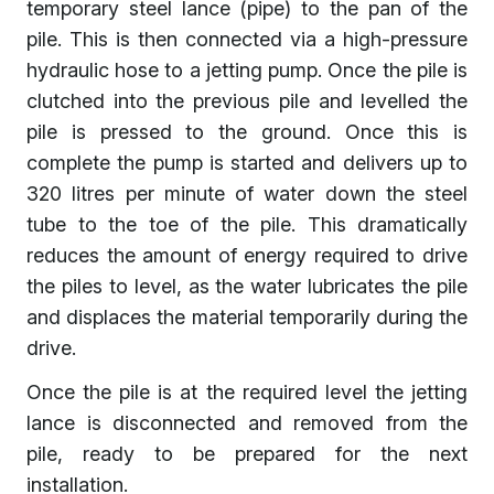
temporary steel lance (pipe) to the pan of the
pile. This is then connected via a high-pressure
hydraulic hose to a jetting pump. Once the pile is
clutched into the previous pile and levelled the
pile is pressed to the ground. Once this is
complete the pump is started and delivers up to
320 litres per minute of water down the steel
tube to the toe of the pile. This dramatically
reduces the amount of energy required to drive
the piles to level, as the water lubricates the pile
and displaces the material temporarily during the
drive.
Once the pile is at the required level the jetting
lance is disconnected and removed from the
pile, ready to be prepared for the next
installation.