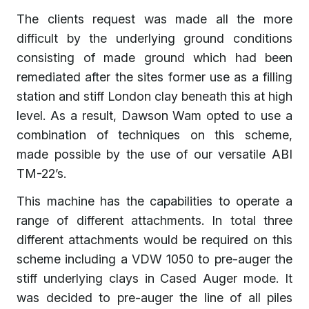
The clients request was made all the more
difficult by the underlying ground conditions
consisting of made ground which had been
remediated after the sites former use as a filling
station and stiff London clay beneath this at high
level. As a result, Dawson Wam opted to use a
combination of techniques on this scheme,
made possible by the use of our versatile ABI
TM-22’s.
This machine has the capabilities to operate a
range of different attachments. In total three
different attachments would be required on this
scheme including a VDW 1050 to pre-auger the
stiff underlying clays in Cased Auger mode. It
was decided to pre-auger the line of all piles