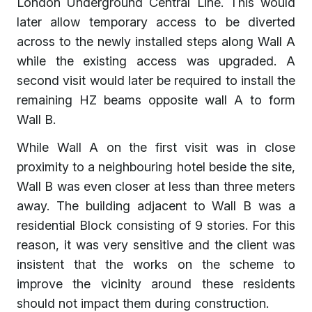
London Underground Central Line. This would
later allow temporary access to be diverted
across to the newly installed steps along Wall A
while the existing access was upgraded. A
second visit would later be required to install the
remaining HZ beams opposite wall A to form
Wall B.
While Wall A on the first visit was in close
proximity to a neighbouring hotel beside the site,
Wall B was even closer at less than three meters
away. The building adjacent to Wall B was a
residential Block consisting of 9 stories. For this
reason, it was very sensitive and the client was
insistent that the works on the scheme to
improve the vicinity around these residents
should not impact them during construction.