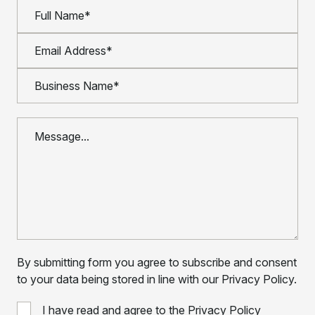
By submitting form you agree to subscribe and consent
to your data being stored in line with our Privacy Policy.
I have read and agree to the Privacy Policy