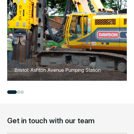
Bristol: Ashton Avenue Pumping Station
Get in touch with our team