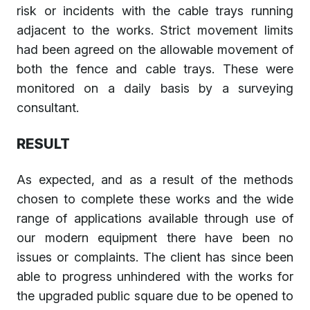
risk or incidents with the cable trays running
adjacent to the works. Strict movement limits
had been agreed on the allowable movement of
both the fence and cable trays. These were
monitored on a daily basis by a surveying
consultant.
RESULT
As expected, and as a result of the methods
chosen to complete these works and the wide
range of applications available through use of
our modern equipment there have been no
issues or complaints. The client has since been
able to progress unhindered with the works for
the upgraded public square due to be opened to