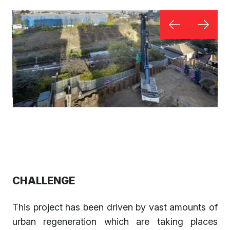
CHALLENGE
This project has been driven by vast amounts of
urban regeneration which are taking places