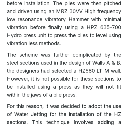
before installation. The piles were then pitched
and driven using an MRZ 30VV High frequency
low resonance vibratory Hammer with minimal
vibration before finally using a HPZ 635-700
Hydro press unit to press the piles to level using
vibration less methods.
The scheme was further complicated by the
steel sections used in the design of Walls A & B.
the designers had selected a HZ680 LT M wall.
However, it is not possible for these sections to
be installed using a press as they will not fit
within the jaws of a pile press.
For this reason, it was decided to adopt the use
of Water Jetting for the installation of the HZ
sections. This technique involves adding a