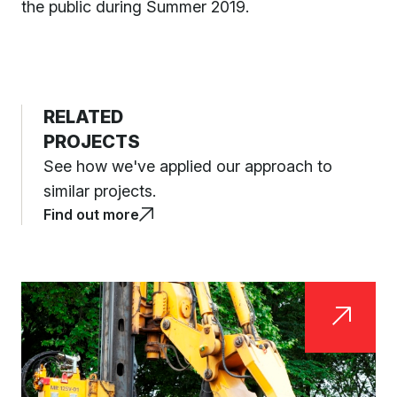
the public during Summer 2019.
RELATED
PROJECTS
See how we've applied our approach to
similar projects.
Find out more