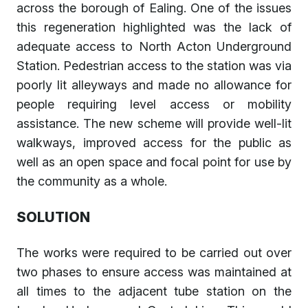
across the borough of Ealing. One of the issues
this regeneration highlighted was the lack of
adequate access to North Acton Underground
Station. Pedestrian access to the station was via
poorly lit alleyways and made no allowance for
people requiring level access or mobility
assistance. The new scheme will provide well-lit
walkways, improved access for the public as
well as an open space and focal point for use by
the community as a whole.
SOLUTION
The works were required to be carried out over
two phases to ensure access was maintained at
all times to the adjacent tube station on the