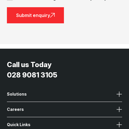
Submit enquiry
Call us Today
028 9081 3105
Solutions
Careers
Quick Links