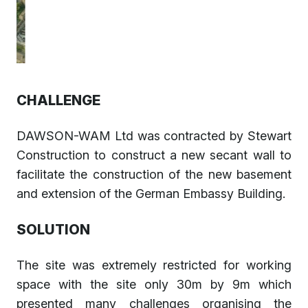
CHALLENGE
DAWSON-WAM Ltd was contracted by Stewart
Construction to construct a new secant wall to
facilitate the construction of the new basement
and extension of the German Embassy Building.
SOLUTION
The site was extremely restricted for working
space with the site only 30m by 9m which
presented many challenges organising the