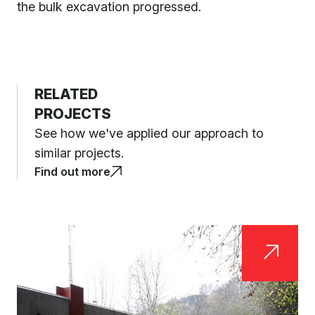
the bulk excavation progressed.
RELATED
PROJECTS
See how we've applied our approach to
similar projects.
Find out more