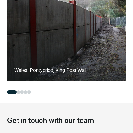
Wales: Pontypridd, King Post Wall
Get in touch with our team