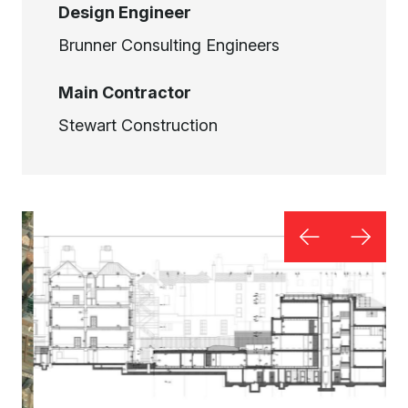
Design Engineer
Brunner Consulting Engineers
Main Contractor
Stewart Construction