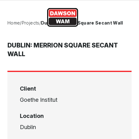
Skip to content
Home
/
Projects
/
Dublin: Merrion Square Secant Wall
DUBLIN: MERRION SQUARE SECANT
WALL
Client
Goethe Institut
Location
Dublin