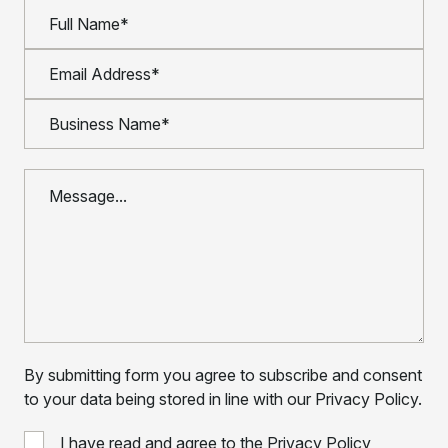
By submitting form you agree to subscribe and consent
to your data being stored in line with our Privacy Policy.
I have read and agree to the Privacy Policy