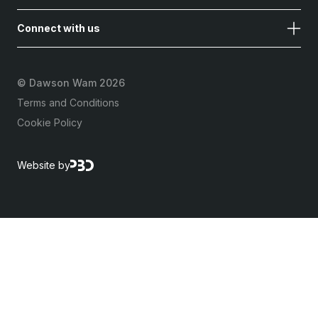
Connect with us
©
Dawson Wam 2026
Terms and Conditions
Cookie Policy
Website by