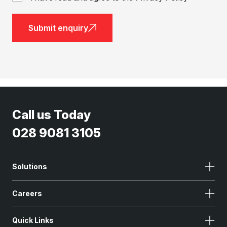
Submit enquiry
Call us Today
028 9081 3105
Solutions
Careers
Quick Links