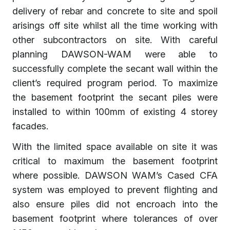
delivery of rebar and concrete to site and spoil
arisings off site whilst all the time working with
other subcontractors on site. With careful
planning DAWSON-WAM were able to
successfully complete the secant wall within the
client’s required program period. To maximize
the basement footprint the secant piles were
installed to within 100mm of existing 4 storey
facades.
With the limited space available on site it was
critical to maximum the basement footprint
where possible. DAWSON WAM’s Cased CFA
system was employed to prevent flighting and
also ensure piles did not encroach into the
basement footprint where tolerances of over