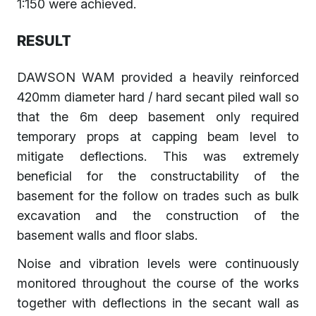
1:150 were achieved.
RESULT
DAWSON WAM provided a heavily reinforced
420mm diameter hard / hard secant piled wall so
that the 6m deep basement only required
temporary props at capping beam level to
mitigate deflections. This was extremely
beneficial for the constructability of the
basement for the follow on trades such as bulk
excavation and the construction of the
basement walls and floor slabs.
Noise and vibration levels were continuously
monitored throughout the course of the works
together with deflections in the secant wall as