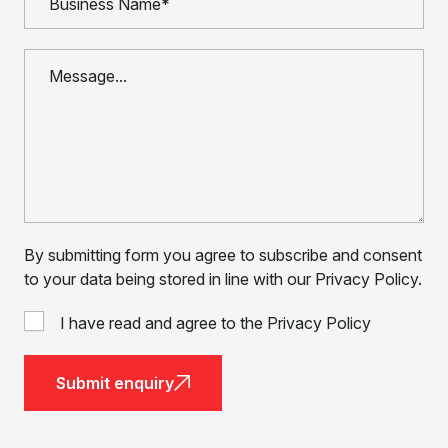
By submitting form you agree to subscribe and consent
to your data being stored in line with our Privacy Policy.
I have read and agree to the Privacy Policy
Submit enquiry