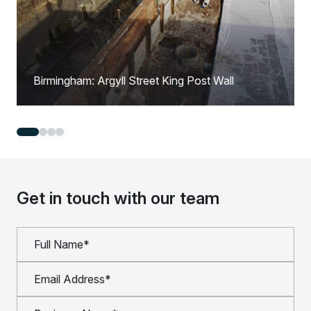
Birmingham: Argyll Street King Post Wall
Get in touch with our team