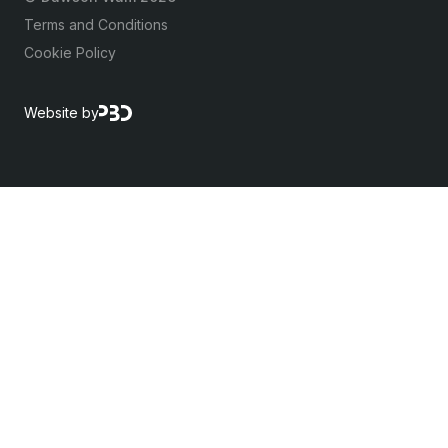
Terms and Conditions
Cookie Policy
Website by