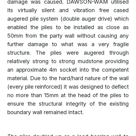
damage was caused. DAWSON-WAM utilised
its virtually silent and vibration free cased
augered pile system (double auger drive) which
enabled the piles to be installed as close as
50mm from the party wall without causing any
further damage to what was a very fragile
structure. The piles were augered through
relatively strong to strong mudstone providing
an approximate 4m socket into the competent
material. Due to the hard/hard nature of the wall
(every pile reinforced) it was designed to deflect
no more than 15mm at the head of the piles to
ensure the structural integrity of the existing
boundary wall remained intact.