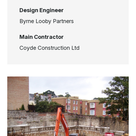
Design Engineer
Byrne Looby Partners
Main Contractor
Coyde Construction Ltd