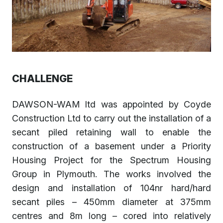
CHALLENGE
DAWSON-WAM ltd was appointed by Coyde
Construction Ltd to carry out the installation of a
secant piled retaining wall to enable the
construction of a basement under a Priority
Housing Project for the Spectrum Housing
Group in Plymouth. The works involved the
design and installation of 104nr hard/hard
secant piles – 450mm diameter at 375mm
centres and 8m long – cored into relatively