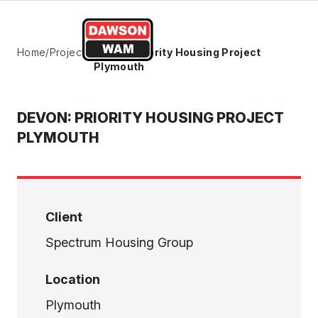
Skip to content
Home
/
Projects
/
Devon: Priority Housing Project
Plymouth
DEVON: PRIORITY HOUSING PROJECT
PLYMOUTH
Client
Spectrum Housing Group
Location
Plymouth