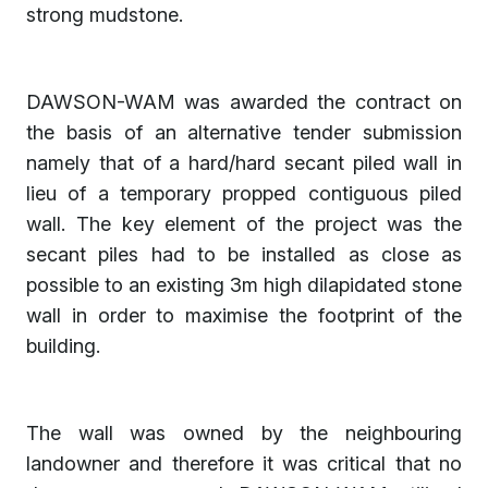
strong mudstone.
DAWSON-WAM was awarded the contract on
the basis of an alternative tender submission
namely that of a hard/hard secant piled wall in
lieu of a temporary propped contiguous piled
wall. The key element of the project was the
secant piles had to be installed as close as
possible to an existing 3m high dilapidated stone
wall in order to maximise the footprint of the
building.
The wall was owned by the neighbouring
landowner and therefore it was critical that no