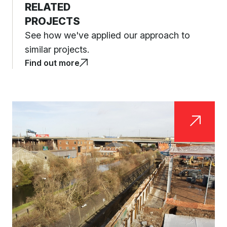
RELATED
PROJECTS
See how we've applied our approach to
similar projects.
Find out more