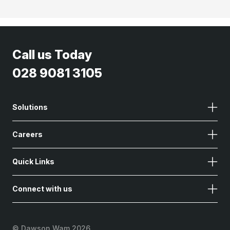
Call us Today
028 9081 3105
Solutions
Careers
Quick Links
Connect with us
©
Dawson Wam 2026