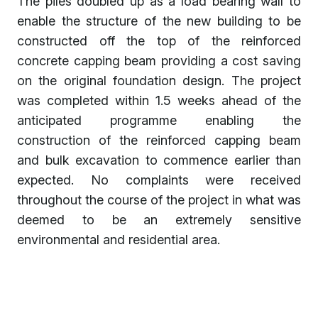
The piles doubled up as a load bearing wall to
enable the structure of the new building to be
constructed off the top of the reinforced
concrete capping beam providing a cost saving
on the original foundation design. The project
was completed within 1.5 weeks ahead of the
anticipated programme enabling the
construction of the reinforced capping beam
and bulk excavation to commence earlier than
expected. No complaints were received
throughout the course of the project in what was
deemed to be an extremely sensitive
environmental and residential area.