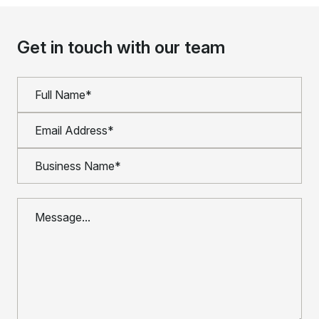
Get in touch with our team