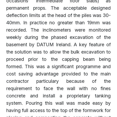
occasions’ intermediate floor slabs) as
permanent props. The acceptable designed
deflection limits at the head of the piles was 30-
40mm. In practice no greater than 19mm was
recorded. The inclinometers were monitored
weekly during the phased excavation of the
basement by DATUM Ireland. A key feature of
the solution was to allow the bulk excavation to
proceed prior to the capping beam being
formed. This was a significant programme and
cost saving advantage provided to the main
contractor particulary because of the
requirement to face the wall with no fines
concrete and install a proprietary tanking
system. Pouring this wall was made easy by
having full access to the top of the formwork for