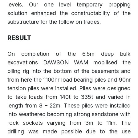
levels. Our one level temporary propping
solution enhanced the constructability of the
substructure for the follow on trades.
RESULT
On completion of the 6.5m deep bulk
excavations DAWSON WAM mobilised the
piling rig into the bottom of the basements and
from here the 1100nr load bearing piles and 90nr
tension piles were installed. Piles were designed
to take loads from 140t to 335t and varied in
length from 8 – 22m. These piles were installed
into weathered becoming strong sandstone with
rock sockets varying from 3m to 11m. The
drilling was made possible due to the use