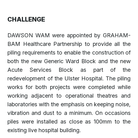
CHALLENGE
DAWSON WAM were appointed by GRAHAM-
BAM Healthcare Partnership to provide all the
piling requirements to enable the construction of
both the new Generic Ward Block and the new
Acute Services Block as part of the
redevelopment of the Ulster Hospital. The piling
works for both projects were completed while
working adjacent to operational theatres and
laboratories with the emphasis on keeping noise,
vibration and dust to a minimum. On occasions
piles were installed as close as 100mm to the
existing live hospital building.