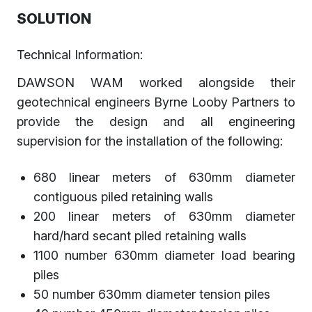
SOLUTION
Technical Information:
DAWSON WAM worked alongside their
geotechnical engineers Byrne Looby Partners to
provide the design and all engineering
supervision for the installation of the following:
680 linear meters of 630mm diameter
contiguous piled retaining walls
200 linear meters of 630mm diameter
hard/hard secant piled retaining walls
1100 number 630mm diameter load bearing
piles
50 number 630mm diameter tension piles