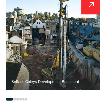
Belfast: Caleys Development Basement