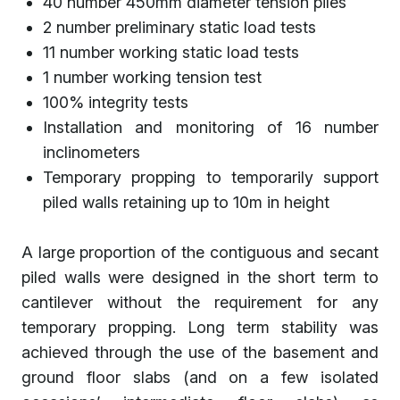
40 number 450mm diameter tension piles
2 number preliminary static load tests
11 number working static load tests
1 number working tension test
100% integrity tests
Installation and monitoring of 16 number
inclinometers
Temporary propping to temporarily support
piled walls retaining up to 10m in height
A large proportion of the contiguous and secant
piled walls were designed in the short term to
cantilever without the requirement for any
temporary propping. Long term stability was
achieved through the use of the basement and
ground floor slabs (and on a few isolated