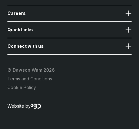
Careers
Quick Links
Connect with us
©
Dawson Wam 2026
Terms and Conditions
Cookie Policy
Website by