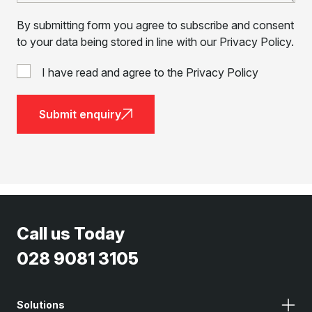
By submitting form you agree to subscribe and consent
to your data being stored in line with our Privacy Policy.
I have read and agree to the Privacy Policy
Submit enquiry
Call us Today
028 9081 3105
Solutions