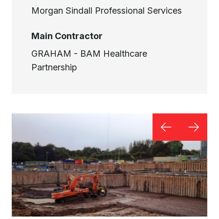
Morgan Sindall Professional Services
Main Contractor
GRAHAM - BAM Healthcare
Partnership