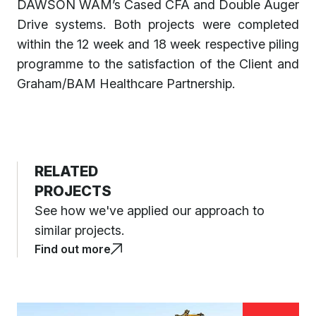
DAWSON WAM’s Cased CFA and Double Auger
Drive systems. Both projects were completed
within the 12 week and 18 week respective piling
programme to the satisfaction of the Client and
Graham/BAM Healthcare Partnership.
RELATED
PROJECTS
See how we've applied our approach to
similar projects.
Find out more