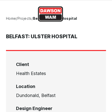
Skip to content
Home
/
Projects
/
Belfast: Ulster Hospital
BELFAST: ULSTER HOSPITAL
Client
Health Estates
Location
Dundonald, Belfast
Design Engineer