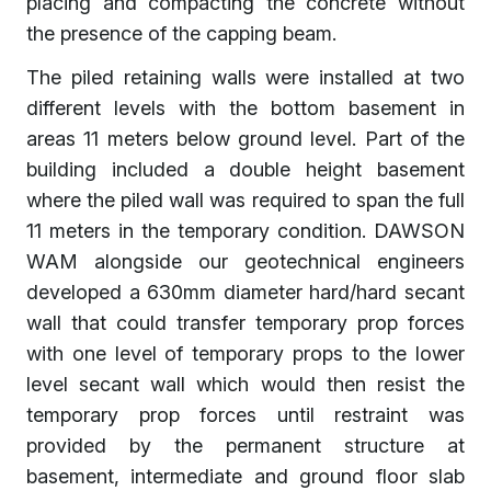
placing and compacting the concrete without
the presence of the capping beam.
The piled retaining walls were installed at two
different levels with the bottom basement in
areas 11 meters below ground level. Part of the
building included a double height basement
where the piled wall was required to span the full
11 meters in the temporary condition. DAWSON
WAM alongside our geotechnical engineers
developed a 630mm diameter hard/hard secant
wall that could transfer temporary prop forces
with one level of temporary props to the lower
level secant wall which would then resist the
temporary prop forces until restraint was
provided by the permanent structure at
basement, intermediate and ground floor slab