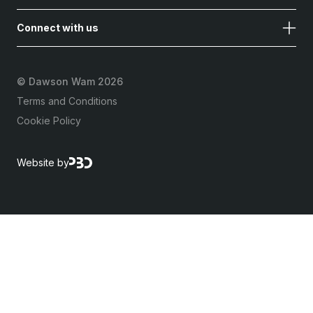
Connect with us
©
Dawson Wam 2026
Terms and Conditions
Cookie Policy
Website by