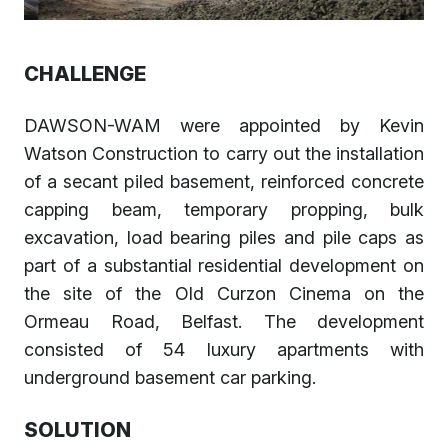
CHALLENGE
DAWSON-WAM were appointed by Kevin
Watson Construction to carry out the installation
of a secant piled basement, reinforced concrete
capping beam, temporary propping, bulk
excavation, load bearing piles and pile caps as
part of a substantial residential development on
the site of the Old Curzon Cinema on the
Ormeau Road, Belfast. The development
consisted of 54 luxury apartments with
underground basement car parking.
SOLUTION