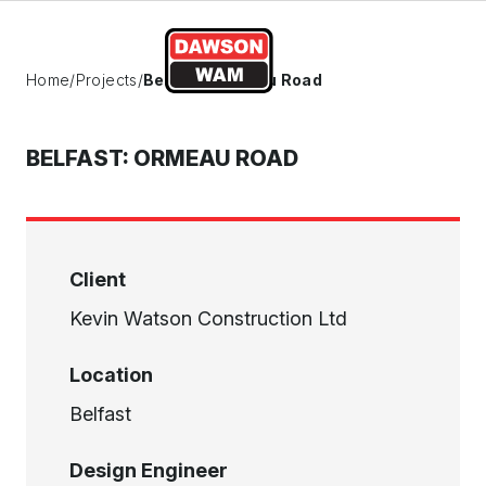
Skip to content
Home
/
Projects
/
Belfast: Ormeau Road
BELFAST: ORMEAU ROAD
Client
Kevin Watson Construction Ltd
Location
Belfast
Design Engineer