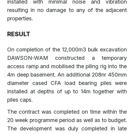
installed with minimal noise and vibration
resulting in no damage to any of the adjacent
properties.
RESULT
On completion of the 12,000m3 bulk excavation
DAWSON-WAM constructed a temporary
access ramp and mobilised the piling rig into the
4m deep basement. An additional 208nr 450mm
diameter cased CFA load bearing piles were
installed at depths of up to 14m together with
piles caps.
The contract was completed on time within the
20 week programme period as well as to budget.
The development was duly completed in late