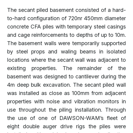
The secant piled basement consisted of a hard-
to-hard configuration of 720nr 450mm diameter
concrete CFA piles with temporary steel casings
and cage reinforcements to depths of up to 10m.
The basement walls were temporarily supported
by steel props and waling beams in isolated
locations where the secant wall was adjacent to
existing properties. The remainder of the
basement was designed to cantilever during the
4m deep bulk excavation. The secant piled wall
was installed as close as 100mm from adjacent
properties with noise and vibration monitors in
use throughout the piling installation. Through
the use of one of DAWSON-WAM’s fleet of
eight double auger drive rigs the piles were