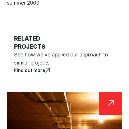
summer 2009.
RELATED
PROJECTS
See how we've applied our approach to
similar projects.
Find out more