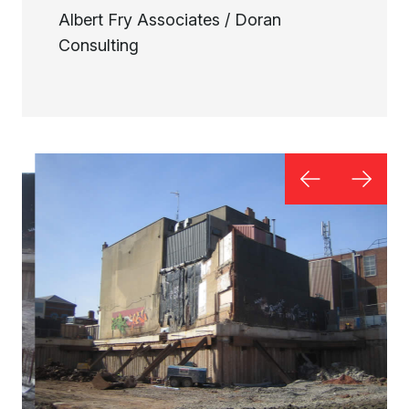
Albert Fry Associates / Doran
Consulting