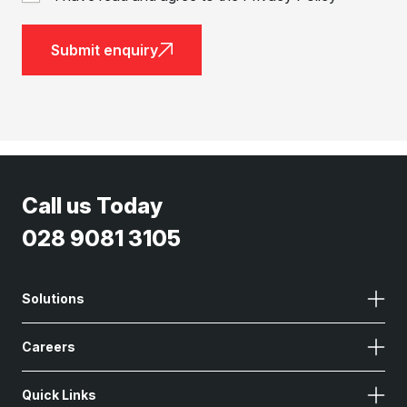
Submit enquiry
Call us Today
028 9081 3105
Solutions
Careers
Quick Links