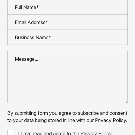
By submitting form you agree to subscribe and consent
to your data being stored in line with our Privacy Policy.
I have read and agree to the Privacy Policy