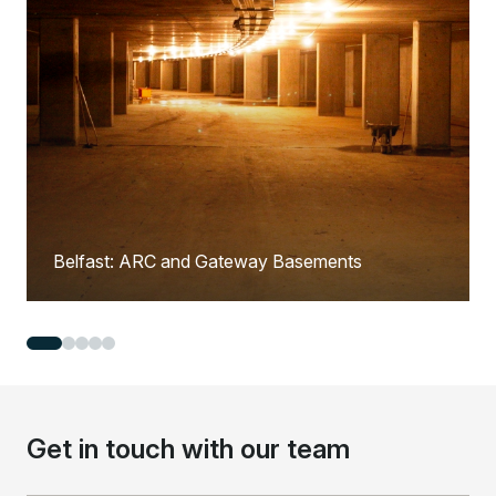
Belfast: ARC and Gateway Basements
Get in touch with our team