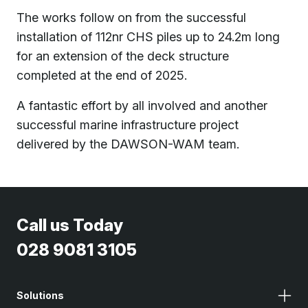
The works follow on from the successful
installation of 112nr CHS piles up to 24.2m long
for an extension of the deck structure
completed at the end of 2025.
A fantastic effort by all involved and another
successful marine infrastructure project
delivered by the DAWSON-WAM team.
Call us Today
028 9081 3105
Solutions