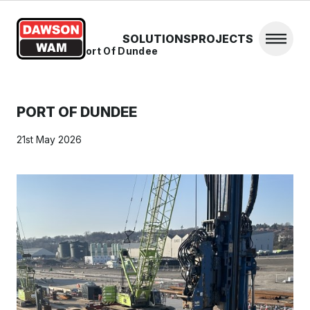
Skip to content
SOLUTIONS
PROJECTS
Open 
Home
/
News
/
Port Of Dundee
PORT OF DUNDEE
21st May 2026