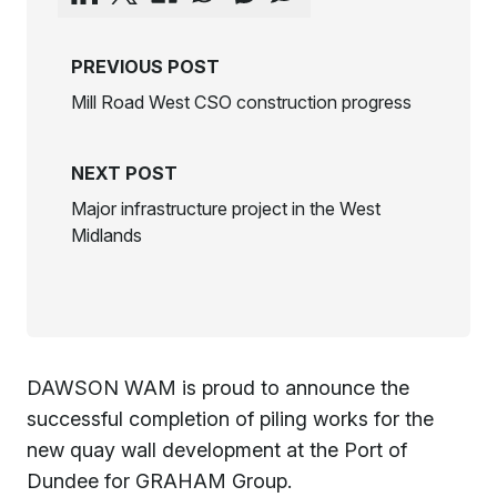
PREVIOUS POST
Mill Road West CSO construction progress
NEXT POST
Major infrastructure project in the West
Midlands
DAWSON WAM is proud to announce the
successful completion of piling works for the
new quay wall development at the Port of
Dundee for GRAHAM Group.