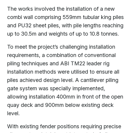
The works involved the installation of a new
combi wall comprising 559mm tubular king piles
and PU32 sheet piles, with pile lengths reaching
up to 30.5m and weights of up to 10.8 tonnes.
To meet the project’s challenging installation
requirements, a combination of conventional
piling techniques and ABI TM22 leader rig
installation methods were utilised to ensure all
piles achieved design level. A cantilever piling
gate system was specially implemented,
allowing installation 400mm in front of the open
quay deck and 900mm below existing deck
level.
With existing fender positions requiring precise