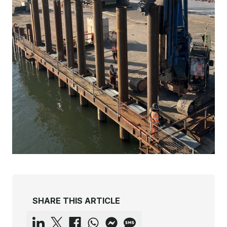
SHARE THIS ARTICLE