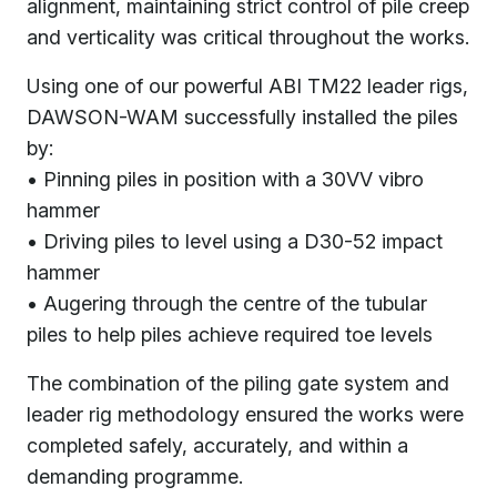
alignment, maintaining strict control of pile creep
and verticality was critical throughout the works.
Using one of our powerful ABI TM22 leader rigs,
DAWSON-WAM successfully installed the piles
by:
• Pinning piles in position with a 30VV vibro
hammer
• Driving piles to level using a D30-52 impact
hammer
• Augering through the centre of the tubular
piles to help piles achieve required toe levels
The combination of the piling gate system and
leader rig methodology ensured the works were
completed safely, accurately, and within a
demanding programme.