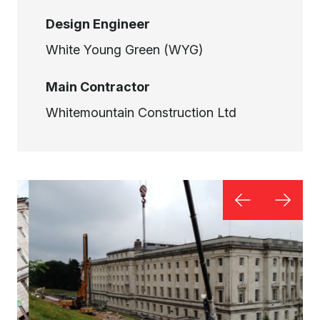
Design Engineer
White Young Green (WYG)
Main Contractor
Whitemountain Construction Ltd