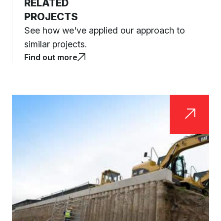
RELATED
PROJECTS
See how we've applied our approach to
similar projects.
Find out more