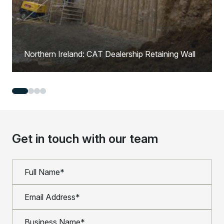
Northern Ireland: CAT Dealership Retaining Wall
Get in touch with our team