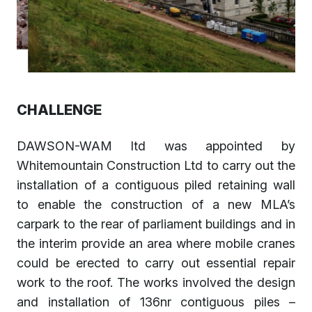
CHALLENGE
DAWSON-WAM ltd was appointed by
Whitemountain Construction Ltd to carry out the
installation of a contiguous piled retaining wall
to enable the construction of a new MLA’s
carpark to the rear of parliament buildings and in
the interim provide an area where mobile cranes
could be erected to carry out essential repair
work to the roof. The works involved the design
and installation of 136nr contiguous piles –