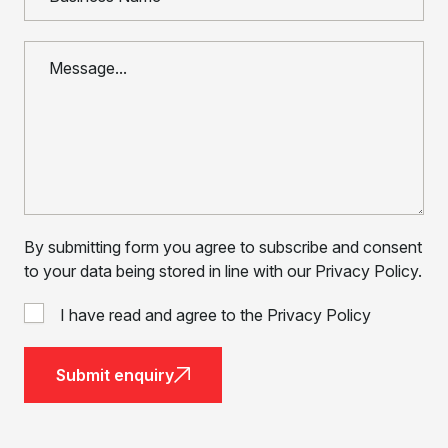
By submitting form you agree to subscribe and consent
to your data being stored in line with our Privacy Policy.
I have read and agree to the Privacy Policy
Submit enquiry