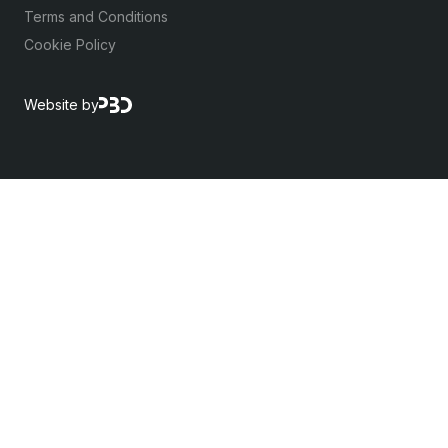
Terms and Conditions
Cookie Policy
Website by