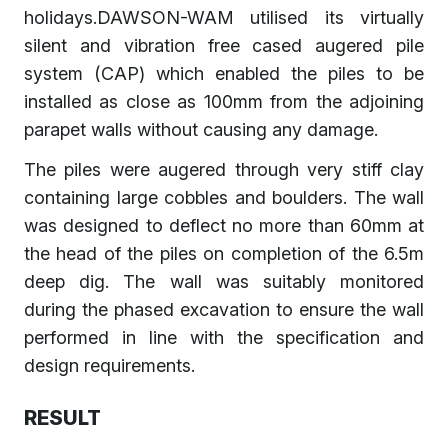
holidays.DAWSON-WAM utilised its virtually
silent and vibration free cased augered pile
system (CAP) which enabled the piles to be
installed as close as 100mm from the adjoining
parapet walls without causing any damage.
The piles were augered through very stiff clay
containing large cobbles and boulders. The wall
was designed to deflect no more than 60mm at
the head of the piles on completion of the 6.5m
deep dig. The wall was suitably monitored
during the phased excavation to ensure the wall
performed in line with the specification and
design requirements.
RESULT