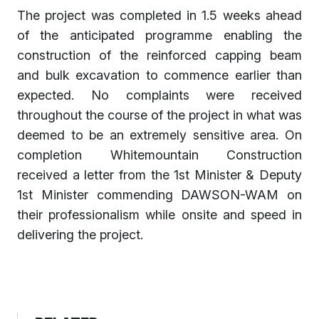
The project was completed in 1.5 weeks ahead
of the anticipated programme enabling the
construction of the reinforced capping beam
and bulk excavation to commence earlier than
expected. No complaints were received
throughout the course of the project in what was
deemed to be an extremely sensitive area. On
completion Whitemountain Construction
received a letter from the 1st Minister & Deputy
1st Minister commending DAWSON-WAM on
their professionalism while onsite and speed in
delivering the project.