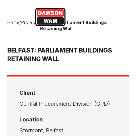
Skip to content
Home
/
Projects
/
Belfast: Parliament Buildings
Retaining Wall
BELFAST: PARLIAMENT BUILDINGS
RETAINING WALL
Client
Central Procurement Division (CPD)
Location
Stormont, Belfast