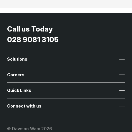
Call us Today
028 9081 3105
Solutions
Careers
Quick Links
Connect with us
©
Dawson Wam 2026