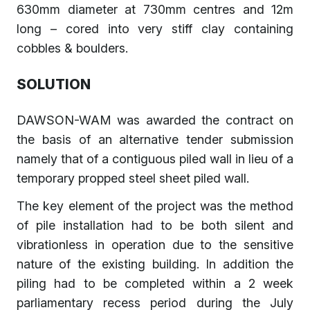
630mm diameter at 730mm centres and 12m
long – cored into very stiff clay containing
cobbles & boulders.
SOLUTION
DAWSON-WAM was awarded the contract on
the basis of an alternative tender submission
namely that of a contiguous piled wall in lieu of a
temporary propped steel sheet piled wall.
The key element of the project was the method
of pile installation had to be both silent and
vibrationless in operation due to the sensitive
nature of the existing building. In addition the
piling had to be completed within a 2 week
parliamentary recess period during the July