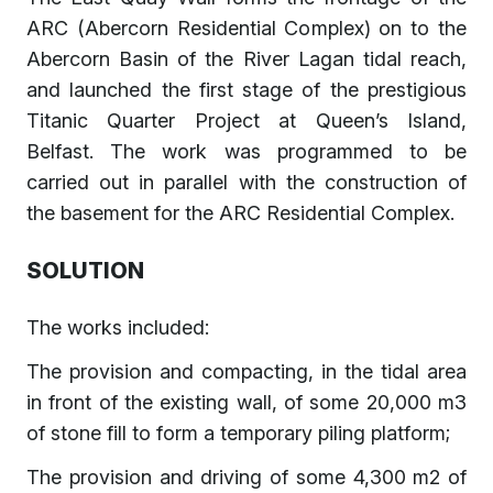
ARC (Abercorn Residential Complex) on to the
Abercorn Basin of the River Lagan tidal reach,
and launched the first stage of the prestigious
Titanic Quarter Project at Queen’s Island,
Belfast. The work was programmed to be
carried out in parallel with the construction of
the basement for the ARC Residential Complex.
SOLUTION
The works included:
The provision and compacting, in the tidal area
in front of the existing wall, of some 20,000 m3
of stone fill to form a temporary piling platform;
The provision and driving of some 4,300 m2 of