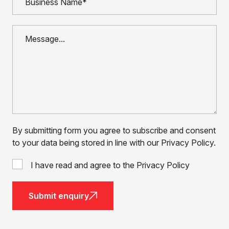
By submitting form you agree to subscribe and consent
to your data being stored in line with our Privacy Policy.
I have read and agree to the Privacy Policy
Submit enquiry