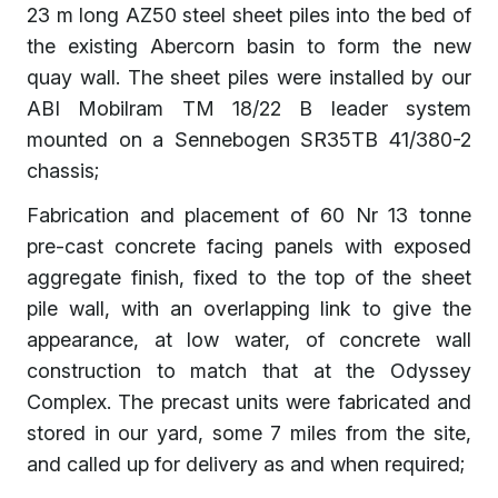
23 m long AZ50 steel sheet piles into the bed of
the existing Abercorn basin to form the new
quay wall. The sheet piles were installed by our
ABI Mobilram TM 18/22 B leader system
mounted on a Sennebogen SR35TB 41/380-2
chassis;
Fabrication and placement of 60 Nr 13 tonne
pre-cast concrete facing panels with exposed
aggregate finish, fixed to the top of the sheet
pile wall, with an overlapping link to give the
appearance, at low water, of concrete wall
construction to match that at the Odyssey
Complex. The precast units were fabricated and
stored in our yard, some 7 miles from the site,
and called up for delivery as and when required;