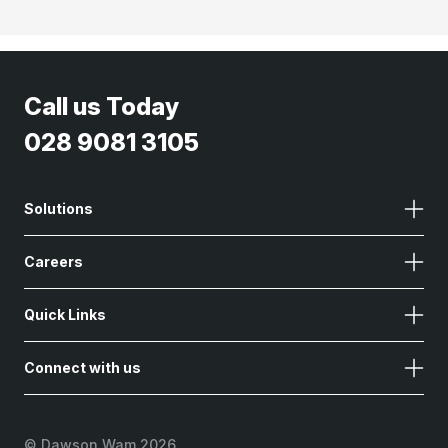
Call us Today
028 9081 3105
Solutions
Careers
Quick Links
Connect with us
©
Dawson Wam 2026