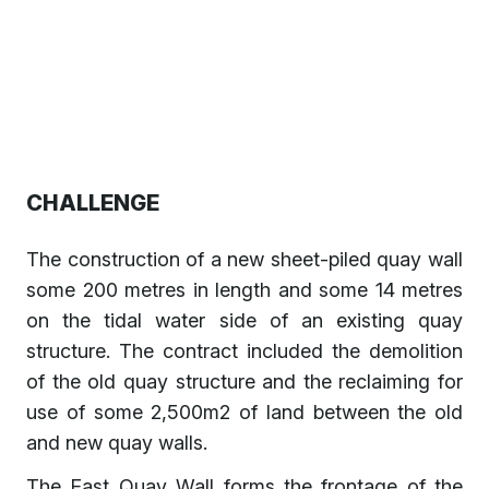
CHALLENGE
The construction of a new sheet-piled quay wall
some 200 metres in length and some 14 metres
on the tidal water side of an existing quay
structure. The contract included the demolition
of the old quay structure and the reclaiming for
use of some 2,500m2 of land between the old
and new quay walls.
The East Quay Wall forms the frontage of the