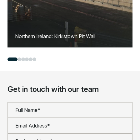
Northern Ireland: Kirkistown Pit Wall
Get in touch with our team