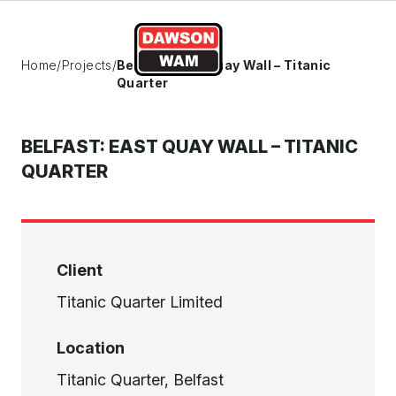
Skip to content
Home
/
Projects
/
Belfast: East Quay Wall – Titanic
Quarter
BELFAST: EAST QUAY WALL – TITANIC
QUARTER
Client
Titanic Quarter Limited
Location
Titanic Quarter, Belfast