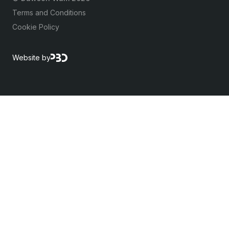
Terms and Conditions
Cookie Policy
Website by