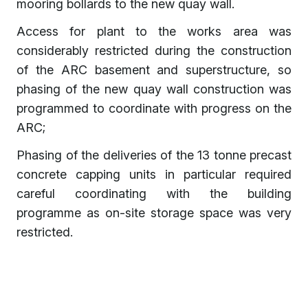
mooring bollards to the new quay wall.
Access for plant to the works area was
considerably restricted during the construction
of the ARC basement and superstructure, so
phasing of the new quay wall construction was
programmed to coordinate with progress on the
ARC;
Phasing of the deliveries of the 13 tonne precast
concrete capping units in particular required
careful coordinating with the building
programme as on-site storage space was very
restricted.