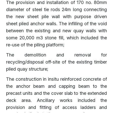
The provision and installation of 170 no. 80mm
diameter of steel tie rods 24m long connecting
the new sheet pile wall with purpose driven
sheet piled anchor walls. The infilling of the void
between the existing and new quay walls with
some 20,000 m3 stone fill, which included the
re-use of the piling platform;
The demolition and removal for
recycling/disposal off-site of the existing timber
piled quay structure;
The construction in insitu reinforced concrete of
the anchor beam and capping beam to the
precast units and the cover slab to the extended
deck area. Ancillary works included the
provision and fitting of access ladders and