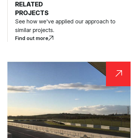
RELATED
PROJECTS
See how we've applied our approach to
similar projects.
Find out more