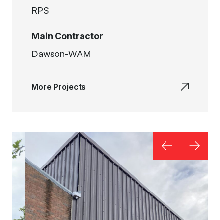
RPS
Main Contractor
Dawson-WAM
More Projects