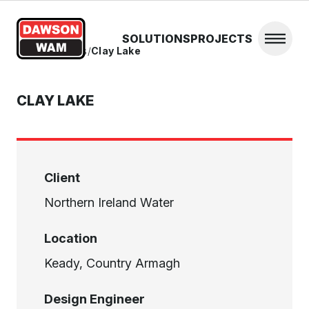
Skip to content
SOLUTIONS
PROJECTS
Open 
Home
/
Projects
/
Clay Lake
CLAY LAKE
Client
Northern Ireland Water
Location
Keady, Country Armagh
Design Engineer