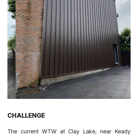
CHALLENGE
The current WTW at Clay Lake, near Keady