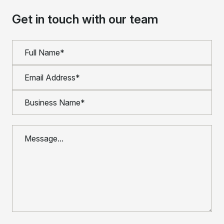
Get in touch with our team