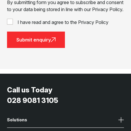
By submitting form you agree to subscribe and consent
to your data being stored in line with our Privacy Policy.
I have read and agree to the Privacy Policy
Submit enquiry
Call us Today
028 9081 3105
Solutions