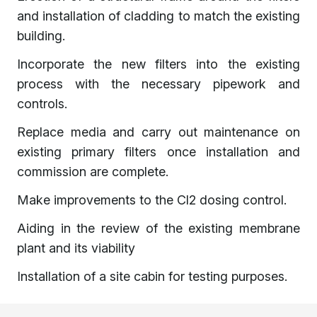
and installation of cladding to match the existing
building.
Incorporate the new filters into the existing
process with the necessary pipework and
controls.
Replace media and carry out maintenance on
existing primary filters once installation and
commission are complete.
Make improvements to the Cl2 dosing control.
Aiding in the review of the existing membrane
plant and its viability
Installation of a site cabin for testing purposes.