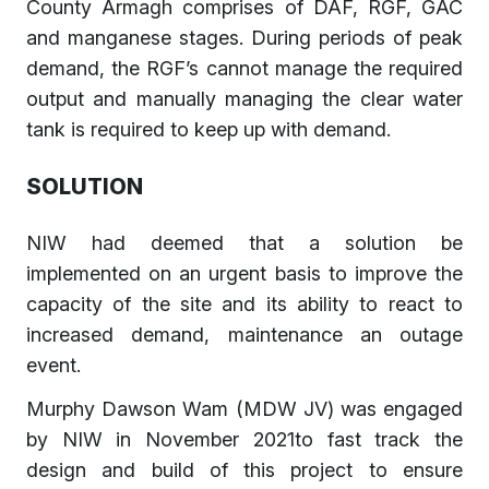
County Armagh comprises of DAF, RGF, GAC
and manganese stages. During periods of peak
demand, the RGF’s cannot manage the required
output and manually managing the clear water
tank is required to keep up with demand.
SOLUTION
NIW had deemed that a solution be
implemented on an urgent basis to improve the
capacity of the site and its ability to react to
increased demand, maintenance an outage
event.
Murphy Dawson Wam (MDW JV) was engaged
by NIW in November 2021to fast track the
design and build of this project to ensure