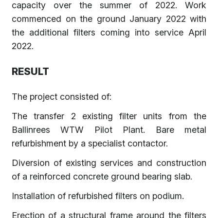
capacity over the summer of 2022. Work
commenced on the ground January 2022 with
the additional filters coming into service April
2022.
RESULT
The project consisted of:
The transfer 2 existing filter units from the
Ballinrees WTW Pilot Plant. Bare metal
refurbishment by a specialist contactor.
Diversion of existing services and construction
of a reinforced concrete ground bearing slab.
Installation of refurbished filters on podium.
Erection of a structural frame around the filters