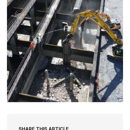
SHARE THIS ARTICLE