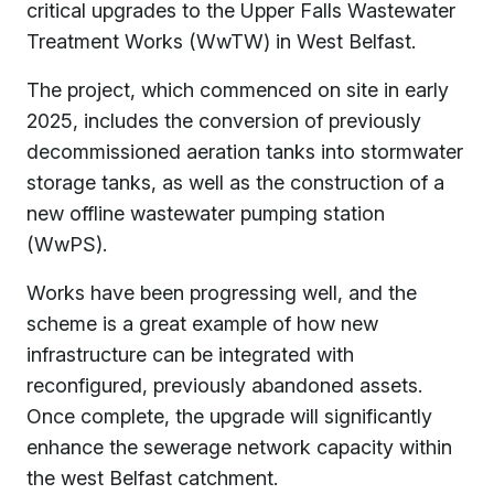
critical upgrades to the Upper Falls Wastewater
Treatment Works (WwTW) in West Belfast.
The project, which commenced on site in early
2025, includes the conversion of previously
decommissioned aeration tanks into stormwater
storage tanks, as well as the construction of a
new offline wastewater pumping station
(WwPS).
Works have been progressing well, and the
scheme is a great example of how new
infrastructure can be integrated with
reconfigured, previously abandoned assets.
Once complete, the upgrade will significantly
enhance the sewerage network capacity within
the west Belfast catchment.