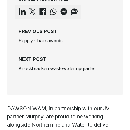
PREVIOUS POST
Supply Chain awards
NEXT POST
Knockbracken wastewater upgrades
DAWSON WAM, in partnership with our JV
partner
Murphy
, are proud to be working
alongside
Northern Ireland Water
to deliver