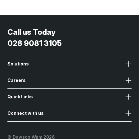
Call us Today
028 9081 3105
Solutions
Careers
Quick Links
Connect with us
©
Dawson Wam 2026