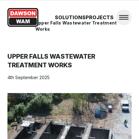
Skip to content
SOLUTIONS
PROJECTS
Open 
Home
/
News
/
Upper Falls Wastewater Treatment
Works
UPPER FALLS WASTEWATER
TREATMENT WORKS
4th September 2025