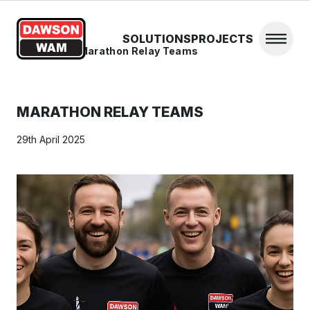
Skip to content
SOLUTIONS
PROJECTS
Open 
Home
/
News
/
Marathon Relay Teams
MARATHON RELAY TEAMS
29th April 2025