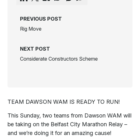
PREVIOUS POST
Rig Move
NEXT POST
Considerate Constructors Scheme
TEAM DAWSON WAM IS READY TO RUN!
This Sunday, two teams from Dawson WAM will
be taking on the Belfast City Marathon Relay –
and we’re doing it for an amazing cause!