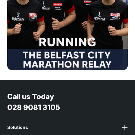
Call us Today
028 9081 3105
Solutions