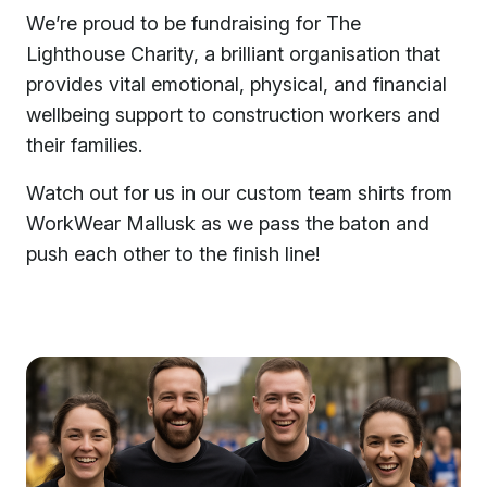
We’re proud to be fundraising for The
Lighthouse Charity, a brilliant organisation that
provides vital emotional, physical, and financial
wellbeing support to construction workers and
their families.
Watch out for us in our custom team shirts from
WorkWear Mallusk as we pass the baton and
push each other to the finish line!