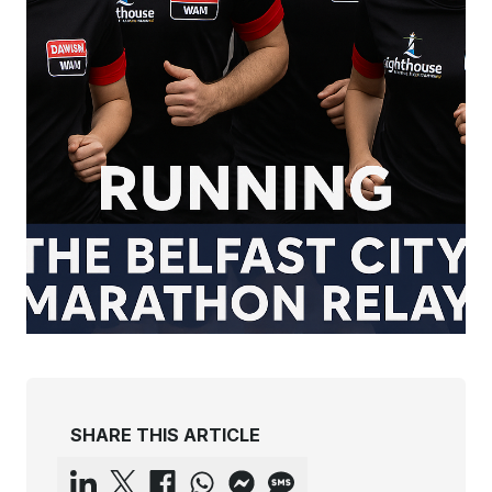
SHARE THIS ARTICLE