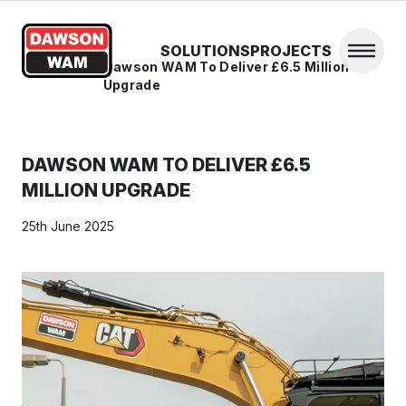
Skip to content
SOLUTIONS
PROJECTS
Open 
Home
/
News
/
Dawson WAM To Deliver £6.5 Million
Upgrade
DAWSON WAM TO DELIVER £6.5
MILLION UPGRADE
25th June 2025