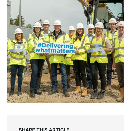
SHARE THIS ARTICLE