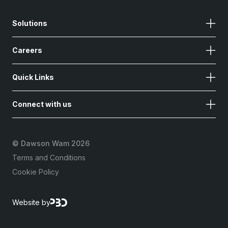
Solutions
Careers
Quick Links
Connect with us
©
Dawson Wam 2026
Terms and Conditions
Cookie Policy
Website by