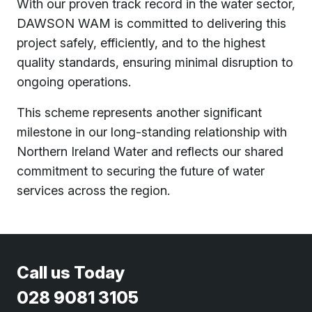
With our proven track record in the water sector,
DAWSON WAM is committed to delivering this
project safely, efficiently, and to the highest
quality standards, ensuring minimal disruption to
ongoing operations.
This scheme represents another significant
milestone in our long-standing relationship with
Northern Ireland Water and reflects our shared
commitment to securing the future of water
services across the region.
Call us Today
028 9081 3105