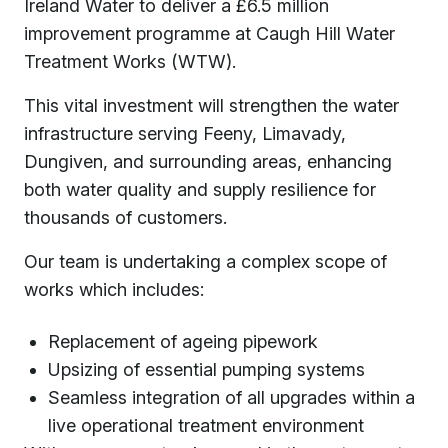
Ireland Water to deliver a £6.5 million
improvement programme at Caugh Hill Water
Treatment Works (WTW).
This vital investment will strengthen the water
infrastructure serving Feeny, Limavady,
Dungiven, and surrounding areas, enhancing
both water quality and supply resilience for
thousands of customers.
Our team is undertaking a complex scope of
works which includes:
Replacement of ageing pipework
Upsizing of essential pumping systems
Seamless integration of all upgrades within a
live operational treatment environment