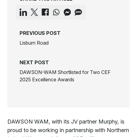
PREVIOUS POST
Lisburn Road
NEXT POST
DAWSON-WAM Shortlisted for Two CEF
2025 Excellence Awards
DAWSON WAM, with its JV partner Murphy, is
proud to be working in partnership with Northern