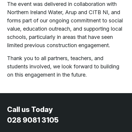
The event was delivered in collaboration with
Northern Ireland Water
,
Arup
and
CITB NI
, and
forms part of our ongoing commitment to social
value, education outreach, and supporting local
schools, particularly in areas that have seen
limited previous construction engagement.
Thank you to all partners, teachers, and
students involved, we look forward to building
on this engagement in the future.
Call us Today
028 9081 3105