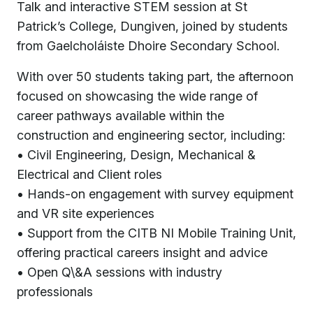
Talk and interactive STEM session at St
Patrick’s College, Dungiven, joined by students
from Gaelcholáiste Dhoire Secondary School.
With over 50 students taking part, the afternoon
focused on showcasing the wide range of
career pathways available within the
construction and engineering sector, including:
• Civil Engineering, Design, Mechanical &
Electrical and Client roles
• Hands-on engagement with survey equipment
and VR site experiences
• Support from the CITB NI Mobile Training Unit,
offering practical careers insight and advice
• Open Q\&A sessions with industry
professionals