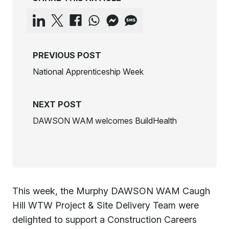
PREVIOUS POST
National Apprenticeship Week
NEXT POST
DAWSON WAM welcomes BuildHealth
This week, the Murphy DAWSON WAM Caugh
Hill WTW Project & Site Delivery Team were
delighted to support a Construction Careers