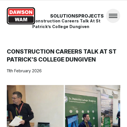
Skip to content
SOLUTIONS
PROJECTS
Open 
Home
/
News
/
Construction Careers Talk At St
Patrick’s College Dungiven
CONSTRUCTION CAREERS TALK AT ST
PATRICK’S COLLEGE DUNGIVEN
11th February 2026