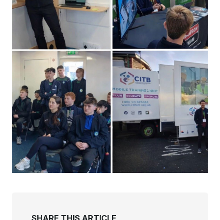
SHARE THIS ARTICLE