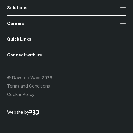
Solutions
Careers
Quick Links
Connect with us
©
Dawson Wam 2026
Terms and Conditions
Cookie Policy
Website by