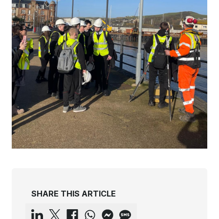
SHARE THIS ARTICLE