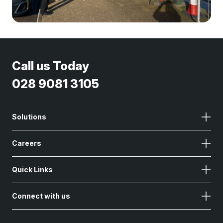
Call us Today
028 9081 3105
Solutions
Careers
Quick Links
Connect with us