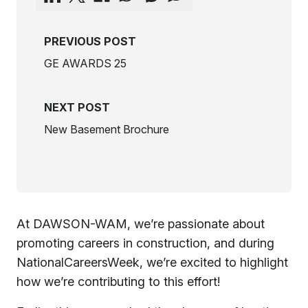
PREVIOUS POST
GE AWARDS 25
NEXT POST
New Basement Brochure
At DAWSON-WAM, we’re passionate about
promoting careers in construction, and during
NationalCareersWeek, we’re excited to highlight
how we’re contributing to this effort!