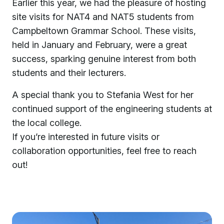
Earlier this year, we had the pleasure of hosting
site visits for NAT4 and NAT5 students from
Campbeltown Grammar School. These visits,
held in January and February, were a great
success, sparking genuine interest from both
students and their lecturers.
A special thank you to Stefania West for her
continued support of the engineering students at
the local college.
If you’re interested in future visits or
collaboration opportunities, feel free to reach
out!