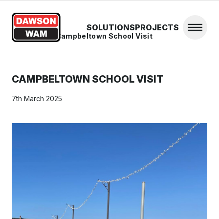
Skip to content
SOLUTIONS
PROJECTS
Open 
Home
/
News
/
Campbeltown School Visit
CAMPBELTOWN SCHOOL VISIT
7th March 2025