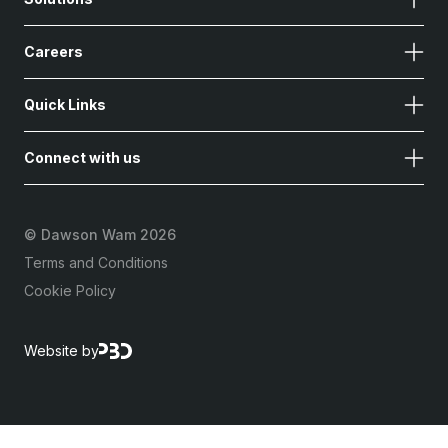
Careers
Quick Links
Connect with us
©
Dawson Wam 2026
Terms and Conditions
Cookie Policy
Website by