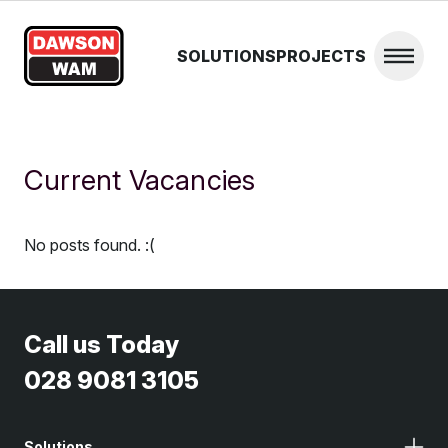
Skip to content
SOLUTIONS
PROJECTS
Open 
Current Vacancies
No posts found. :(
Call us Today
028 9081 3105
Solutions