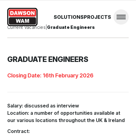
Skip to content
SOLUTIONS
PROJECTS
Open 
Current Vacancies
|
Graduate Engineers
GRADUATE ENGINEERS
Closing Date: 16th February 2026
Salary: discussed as interview
Location: a number of opportunities available at
our various locations throughout the UK & Ireland
Contract: