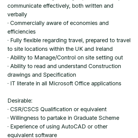
communicate effectively, both written and
verbally
· Commercially aware of economies and
efficiencies
· Fully flexible regarding travel, prepared to travel
to site locations within the UK and Ireland
· Ability to Manage/Control on site setting out
· Ability to read and understand Construction
drawings and Specification
· IT literate in all Microsoft Office applications
Desirable:
· CSR/CSCS Qualification or equivalent
· Willingness to partake in Graduate Scheme
· Experience of using AutoCAD or other
equivalent software