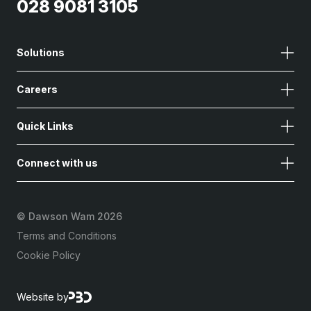
028 9081 3105
Solutions
Careers
Quick Links
Connect with us
©
Dawson Wam 2026
Terms and Conditions
Cookie Policy
Website by