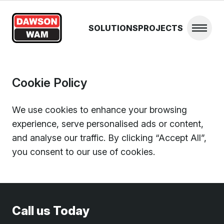
Skip to content
SOLUTIONS
PROJECTS
Open 
Cookie Policy
We use cookies to enhance your browsing
experience, serve personalised ads or content,
and analyse our traffic. By clicking “Accept All”,
you consent to our use of cookies.
Call us Today